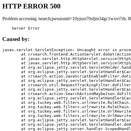
HTTP ERROR 500
Problem accessing /search;jsessionid=10yjuxi70sfjm34gc1wxvi7rh. 
    Server Error
Caused by:
javax.servlet.ServletException: Uncaught error in proce
	at crsearch.frontend.ActionServlet.doGet(ActionServlet.java:79)

	at javax.servlet.http.HttpServlet.service(HttpServlet.java:687)

	at javax.servlet.http.HttpServlet.service(HttpServlet.java:790)

	at org.eclipse.jetty.servlet.ServletHolder.handle(ServletHolder.java:751)

	at org.eclipse.jetty.servlet.ServletHandler$CachedChain.doFilter(ServletHandler.java:1666)

	at crsearch.action.JavaScriptEnabledFilter.doFilter(JavaScriptEnabledFilter.java:54)

	at org.eclipse.jetty.servlet.ServletHandler$CachedChain.doFilter(ServletHandler.java:1653)

	at crsearch.util.RequestTrackingFilter.doFilter(RequestTrackingFilter.java:72)

	at org.eclipse.jetty.servlet.ServletHandler$CachedChain.doFilter(ServletHandler.java:1653)

	at crsearch.action.SearchActionMaybeJson.doFilter(SearchActionMaybeJson.java:40)

	at org.eclipse.jetty.servlet.ServletHandler$CachedChain.doFilter(ServletHandler.java:1653)

	at org.tuckey.web.filters.urlrewrite.RuleChain.handleRewrite(RuleChain.java:176)

	at org.tuckey.web.filters.urlrewrite.RuleChain.doRules(RuleChain.java:145)

	at org.tuckey.web.filters.urlrewrite.UrlRewriter.processRequest(UrlRewriter.java:92)

	at org.tuckey.web.filters.urlrewrite.UrlRewriteFilter.doFilter(UrlRewriteFilter.java:394)

	at org.eclipse.jetty.servlet.ServletHandler$CachedChain.doFilter(ServletHandler.java:1645)

	at org.eclipse.jetty.servlet.ServletHandler.doHandle(ServletHandler.java:564)

	at org.eclipse.jetty.server.handler.ScopedHandler.handle(ScopedHandler.java:143)
