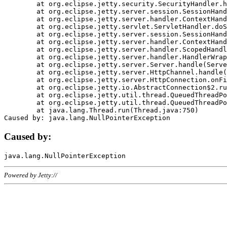
	at org.eclipse.jetty.security.SecurityHandler.handle(SecurityHandler.java:578)

	at org.eclipse.jetty.server.session.SessionHandler.doHandle(SessionHandler.java:221)

	at org.eclipse.jetty.server.handler.ContextHandler.doHandle(ContextHandler.java:1111)

	at org.eclipse.jetty.servlet.ServletHandler.doScope(ServletHandler.java:498)

	at org.eclipse.jetty.server.session.SessionHandler.doScope(SessionHandler.java:183)

	at org.eclipse.jetty.server.handler.ContextHandler.doScope(ContextHandler.java:1045)

	at org.eclipse.jetty.server.handler.ScopedHandler.handle(ScopedHandler.java:141)

	at org.eclipse.jetty.server.handler.HandlerWrapper.handle(HandlerWrapper.java:98)

	at org.eclipse.jetty.server.Server.handle(Server.java:461)

	at org.eclipse.jetty.server.HttpChannel.handle(HttpChannel.java:284)

	at org.eclipse.jetty.server.HttpConnection.onFillable(HttpConnection.java:244)

	at org.eclipse.jetty.io.AbstractConnection$2.run(AbstractConnection.java:534)

	at org.eclipse.jetty.util.thread.QueuedThreadPool.runJob(QueuedThreadPool.java:607)

	at org.eclipse.jetty.util.thread.QueuedThreadPool$3.run(QueuedThreadPool.java:536)

	at java.lang.Thread.run(Thread.java:750)

Caused by:
Powered by Jetty://