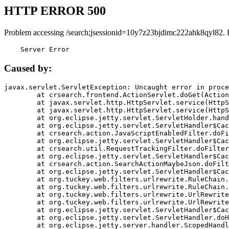
HTTP ERROR 500
Problem accessing /search;jsessionid=10y7z23bjdimc222ahk8qyl82. 
    Server Error
Caused by:
javax.servlet.ServletException: Uncaught error in proce
	at crsearch.frontend.ActionServlet.doGet(ActionServlet.java:79)

	at javax.servlet.http.HttpServlet.service(HttpServlet.java:687)

	at javax.servlet.http.HttpServlet.service(HttpServlet.java:790)

	at org.eclipse.jetty.servlet.ServletHolder.handle(ServletHolder.java:751)

	at org.eclipse.jetty.servlet.ServletHandler$CachedChain.doFilter(ServletHandler.java:1666)

	at crsearch.action.JavaScriptEnabledFilter.doFilter(JavaScriptEnabledFilter.java:54)

	at org.eclipse.jetty.servlet.ServletHandler$CachedChain.doFilter(ServletHandler.java:1653)

	at crsearch.util.RequestTrackingFilter.doFilter(RequestTrackingFilter.java:72)

	at org.eclipse.jetty.servlet.ServletHandler$CachedChain.doFilter(ServletHandler.java:1653)

	at crsearch.action.SearchActionMaybeJson.doFilter(SearchActionMaybeJson.java:40)

	at org.eclipse.jetty.servlet.ServletHandler$CachedChain.doFilter(ServletHandler.java:1653)

	at org.tuckey.web.filters.urlrewrite.RuleChain.handleRewrite(RuleChain.java:176)

	at org.tuckey.web.filters.urlrewrite.RuleChain.doRules(RuleChain.java:145)

	at org.tuckey.web.filters.urlrewrite.UrlRewriter.processRequest(UrlRewriter.java:92)

	at org.tuckey.web.filters.urlrewrite.UrlRewriteFilter.doFilter(UrlRewriteFilter.java:394)

	at org.eclipse.jetty.servlet.ServletHandler$CachedChain.doFilter(ServletHandler.java:1645)

	at org.eclipse.jetty.servlet.ServletHandler.doHandle(ServletHandler.java:564)

	at org.eclipse.jetty.server.handler.ScopedHandler.handle(ScopedHandler.java:143)
