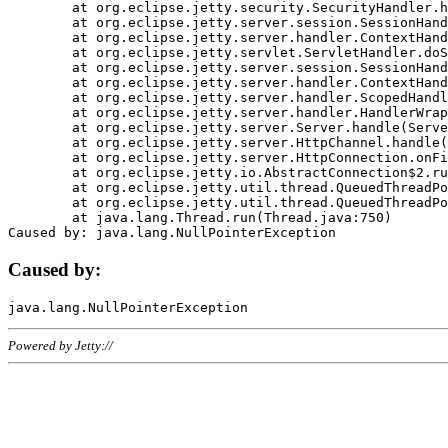
	at org.eclipse.jetty.security.SecurityHandler.handle(SecurityHandler.java:578)

	at org.eclipse.jetty.server.session.SessionHandler.doHandle(SessionHandler.java:221)

	at org.eclipse.jetty.server.handler.ContextHandler.doHandle(ContextHandler.java:1111)

	at org.eclipse.jetty.servlet.ServletHandler.doScope(ServletHandler.java:498)

	at org.eclipse.jetty.server.session.SessionHandler.doScope(SessionHandler.java:183)

	at org.eclipse.jetty.server.handler.ContextHandler.doScope(ContextHandler.java:1045)

	at org.eclipse.jetty.server.handler.ScopedHandler.handle(ScopedHandler.java:141)

	at org.eclipse.jetty.server.handler.HandlerWrapper.handle(HandlerWrapper.java:98)

	at org.eclipse.jetty.server.Server.handle(Server.java:461)

	at org.eclipse.jetty.server.HttpChannel.handle(HttpChannel.java:284)

	at org.eclipse.jetty.server.HttpConnection.onFillable(HttpConnection.java:244)

	at org.eclipse.jetty.io.AbstractConnection$2.run(AbstractConnection.java:534)

	at org.eclipse.jetty.util.thread.QueuedThreadPool.runJob(QueuedThreadPool.java:607)

	at org.eclipse.jetty.util.thread.QueuedThreadPool$3.run(QueuedThreadPool.java:536)

	at java.lang.Thread.run(Thread.java:750)

Caused by:
Powered by Jetty://