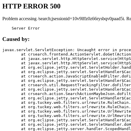
HTTP ERROR 500
Problem accessing /search;jsessionid=10v9lffz0z66rysbqv0paad5i. R
    Server Error
Caused by:
javax.servlet.ServletException: Uncaught error in proce
	at crsearch.frontend.ActionServlet.doGet(ActionServlet.java:79)

	at javax.servlet.http.HttpServlet.service(HttpServlet.java:687)

	at javax.servlet.http.HttpServlet.service(HttpServlet.java:790)

	at org.eclipse.jetty.servlet.ServletHolder.handle(ServletHolder.java:751)

	at org.eclipse.jetty.servlet.ServletHandler$CachedChain.doFilter(ServletHandler.java:1666)

	at crsearch.action.JavaScriptEnabledFilter.doFilter(JavaScriptEnabledFilter.java:54)

	at org.eclipse.jetty.servlet.ServletHandler$CachedChain.doFilter(ServletHandler.java:1653)

	at crsearch.util.RequestTrackingFilter.doFilter(RequestTrackingFilter.java:72)

	at org.eclipse.jetty.servlet.ServletHandler$CachedChain.doFilter(ServletHandler.java:1653)

	at crsearch.action.SearchActionMaybeJson.doFilter(SearchActionMaybeJson.java:40)

	at org.eclipse.jetty.servlet.ServletHandler$CachedChain.doFilter(ServletHandler.java:1653)

	at org.tuckey.web.filters.urlrewrite.RuleChain.handleRewrite(RuleChain.java:176)

	at org.tuckey.web.filters.urlrewrite.RuleChain.doRules(RuleChain.java:145)

	at org.tuckey.web.filters.urlrewrite.UrlRewriter.processRequest(UrlRewriter.java:92)

	at org.tuckey.web.filters.urlrewrite.UrlRewriteFilter.doFilter(UrlRewriteFilter.java:394)

	at org.eclipse.jetty.servlet.ServletHandler$CachedChain.doFilter(ServletHandler.java:1645)

	at org.eclipse.jetty.servlet.ServletHandler.doHandle(ServletHandler.java:564)

	at org.eclipse.jetty.server.handler.ScopedHandler.handle(ScopedHandler.java:143)
