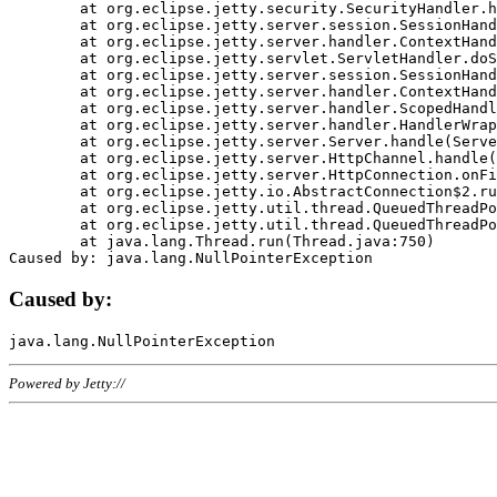
	at org.eclipse.jetty.security.SecurityHandler.handle(SecurityHandler.java:578)

	at org.eclipse.jetty.server.session.SessionHandler.doHandle(SessionHandler.java:221)

	at org.eclipse.jetty.server.handler.ContextHandler.doHandle(ContextHandler.java:1111)

	at org.eclipse.jetty.servlet.ServletHandler.doScope(ServletHandler.java:498)

	at org.eclipse.jetty.server.session.SessionHandler.doScope(SessionHandler.java:183)

	at org.eclipse.jetty.server.handler.ContextHandler.doScope(ContextHandler.java:1045)

	at org.eclipse.jetty.server.handler.ScopedHandler.handle(ScopedHandler.java:141)

	at org.eclipse.jetty.server.handler.HandlerWrapper.handle(HandlerWrapper.java:98)

	at org.eclipse.jetty.server.Server.handle(Server.java:461)

	at org.eclipse.jetty.server.HttpChannel.handle(HttpChannel.java:284)

	at org.eclipse.jetty.server.HttpConnection.onFillable(HttpConnection.java:244)

	at org.eclipse.jetty.io.AbstractConnection$2.run(AbstractConnection.java:534)

	at org.eclipse.jetty.util.thread.QueuedThreadPool.runJob(QueuedThreadPool.java:607)

	at org.eclipse.jetty.util.thread.QueuedThreadPool$3.run(QueuedThreadPool.java:536)

	at java.lang.Thread.run(Thread.java:750)

Caused by:
Powered by Jetty://