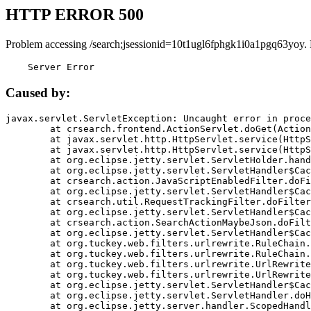
HTTP ERROR 500
Problem accessing /search;jsessionid=10t1ugl6fphgk1i0a1pgq63yoy.
    Server Error
Caused by:
javax.servlet.ServletException: Uncaught error in proce
	at crsearch.frontend.ActionServlet.doGet(ActionServlet.java:79)

	at javax.servlet.http.HttpServlet.service(HttpServlet.java:687)

	at javax.servlet.http.HttpServlet.service(HttpServlet.java:790)

	at org.eclipse.jetty.servlet.ServletHolder.handle(ServletHolder.java:751)

	at org.eclipse.jetty.servlet.ServletHandler$CachedChain.doFilter(ServletHandler.java:1666)

	at crsearch.action.JavaScriptEnabledFilter.doFilter(JavaScriptEnabledFilter.java:54)

	at org.eclipse.jetty.servlet.ServletHandler$CachedChain.doFilter(ServletHandler.java:1653)

	at crsearch.util.RequestTrackingFilter.doFilter(RequestTrackingFilter.java:72)

	at org.eclipse.jetty.servlet.ServletHandler$CachedChain.doFilter(ServletHandler.java:1653)

	at crsearch.action.SearchActionMaybeJson.doFilter(SearchActionMaybeJson.java:40)

	at org.eclipse.jetty.servlet.ServletHandler$CachedChain.doFilter(ServletHandler.java:1653)

	at org.tuckey.web.filters.urlrewrite.RuleChain.handleRewrite(RuleChain.java:176)

	at org.tuckey.web.filters.urlrewrite.RuleChain.doRules(RuleChain.java:145)

	at org.tuckey.web.filters.urlrewrite.UrlRewriter.processRequest(UrlRewriter.java:92)

	at org.tuckey.web.filters.urlrewrite.UrlRewriteFilter.doFilter(UrlRewriteFilter.java:394)

	at org.eclipse.jetty.servlet.ServletHandler$CachedChain.doFilter(ServletHandler.java:1645)

	at org.eclipse.jetty.servlet.ServletHandler.doHandle(ServletHandler.java:564)

	at org.eclipse.jetty.server.handler.ScopedHandler.handle(ScopedHandler.java:143)
