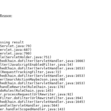
 Reason:
ssing result
