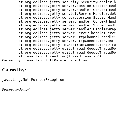
	at org.eclipse.jetty.security.SecurityHandler.handle(SecurityHandler.java:578)

	at org.eclipse.jetty.server.session.SessionHandler.doHandle(SessionHandler.java:221)

	at org.eclipse.jetty.server.handler.ContextHandler.doHandle(ContextHandler.java:1111)

	at org.eclipse.jetty.servlet.ServletHandler.doScope(ServletHandler.java:498)

	at org.eclipse.jetty.server.session.SessionHandler.doScope(SessionHandler.java:183)

	at org.eclipse.jetty.server.handler.ContextHandler.doScope(ContextHandler.java:1045)

	at org.eclipse.jetty.server.handler.ScopedHandler.handle(ScopedHandler.java:141)

	at org.eclipse.jetty.server.handler.HandlerWrapper.handle(HandlerWrapper.java:98)

	at org.eclipse.jetty.server.Server.handle(Server.java:461)

	at org.eclipse.jetty.server.HttpChannel.handle(HttpChannel.java:284)

	at org.eclipse.jetty.server.HttpConnection.onFillable(HttpConnection.java:244)

	at org.eclipse.jetty.io.AbstractConnection$2.run(AbstractConnection.java:534)

	at org.eclipse.jetty.util.thread.QueuedThreadPool.runJob(QueuedThreadPool.java:607)

	at org.eclipse.jetty.util.thread.QueuedThreadPool$3.run(QueuedThreadPool.java:536)

	at java.lang.Thread.run(Thread.java:750)

Caused by:
Powered by Jetty://