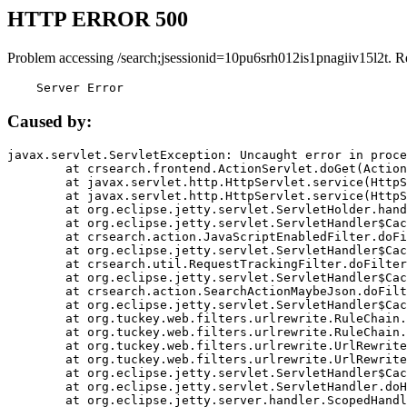
HTTP ERROR 500
Problem accessing /search;jsessionid=10pu6srh012is1pnagiiv15l2t. R
    Server Error
Caused by:
javax.servlet.ServletException: Uncaught error in proce
	at crsearch.frontend.ActionServlet.doGet(ActionServlet.java:79)

	at javax.servlet.http.HttpServlet.service(HttpServlet.java:687)

	at javax.servlet.http.HttpServlet.service(HttpServlet.java:790)

	at org.eclipse.jetty.servlet.ServletHolder.handle(ServletHolder.java:751)

	at org.eclipse.jetty.servlet.ServletHandler$CachedChain.doFilter(ServletHandler.java:1666)

	at crsearch.action.JavaScriptEnabledFilter.doFilter(JavaScriptEnabledFilter.java:54)

	at org.eclipse.jetty.servlet.ServletHandler$CachedChain.doFilter(ServletHandler.java:1653)

	at crsearch.util.RequestTrackingFilter.doFilter(RequestTrackingFilter.java:72)

	at org.eclipse.jetty.servlet.ServletHandler$CachedChain.doFilter(ServletHandler.java:1653)

	at crsearch.action.SearchActionMaybeJson.doFilter(SearchActionMaybeJson.java:40)

	at org.eclipse.jetty.servlet.ServletHandler$CachedChain.doFilter(ServletHandler.java:1653)

	at org.tuckey.web.filters.urlrewrite.RuleChain.handleRewrite(RuleChain.java:176)

	at org.tuckey.web.filters.urlrewrite.RuleChain.doRules(RuleChain.java:145)

	at org.tuckey.web.filters.urlrewrite.UrlRewriter.processRequest(UrlRewriter.java:92)

	at org.tuckey.web.filters.urlrewrite.UrlRewriteFilter.doFilter(UrlRewriteFilter.java:394)

	at org.eclipse.jetty.servlet.ServletHandler$CachedChain.doFilter(ServletHandler.java:1645)

	at org.eclipse.jetty.servlet.ServletHandler.doHandle(ServletHandler.java:564)

	at org.eclipse.jetty.server.handler.ScopedHandler.handle(ScopedHandler.java:143)
