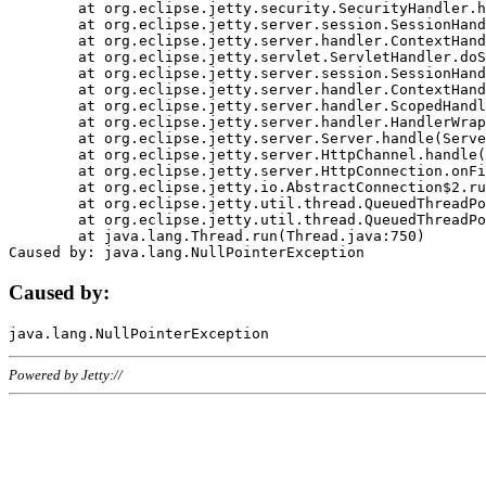
	at org.eclipse.jetty.security.SecurityHandler.handle(SecurityHandler.java:578)

	at org.eclipse.jetty.server.session.SessionHandler.doHandle(SessionHandler.java:221)

	at org.eclipse.jetty.server.handler.ContextHandler.doHandle(ContextHandler.java:1111)

	at org.eclipse.jetty.servlet.ServletHandler.doScope(ServletHandler.java:498)

	at org.eclipse.jetty.server.session.SessionHandler.doScope(SessionHandler.java:183)

	at org.eclipse.jetty.server.handler.ContextHandler.doScope(ContextHandler.java:1045)

	at org.eclipse.jetty.server.handler.ScopedHandler.handle(ScopedHandler.java:141)

	at org.eclipse.jetty.server.handler.HandlerWrapper.handle(HandlerWrapper.java:98)

	at org.eclipse.jetty.server.Server.handle(Server.java:461)

	at org.eclipse.jetty.server.HttpChannel.handle(HttpChannel.java:284)

	at org.eclipse.jetty.server.HttpConnection.onFillable(HttpConnection.java:244)

	at org.eclipse.jetty.io.AbstractConnection$2.run(AbstractConnection.java:534)

	at org.eclipse.jetty.util.thread.QueuedThreadPool.runJob(QueuedThreadPool.java:607)

	at org.eclipse.jetty.util.thread.QueuedThreadPool$3.run(QueuedThreadPool.java:536)

	at java.lang.Thread.run(Thread.java:750)

Caused by:
Powered by Jetty://