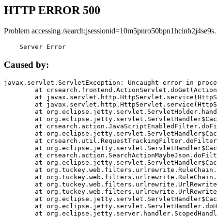
HTTP ERROR 500
Problem accessing /search;jsessionid=10m5pnro50bpn1hcinb2j4se9s.
    Server Error
Caused by:
javax.servlet.ServletException: Uncaught error in proce
	at crsearch.frontend.ActionServlet.doGet(ActionServlet.java:79)

	at javax.servlet.http.HttpServlet.service(HttpServlet.java:687)

	at javax.servlet.http.HttpServlet.service(HttpServlet.java:790)

	at org.eclipse.jetty.servlet.ServletHolder.handle(ServletHolder.java:751)

	at org.eclipse.jetty.servlet.ServletHandler$CachedChain.doFilter(ServletHandler.java:1666)

	at crsearch.action.JavaScriptEnabledFilter.doFilter(JavaScriptEnabledFilter.java:54)

	at org.eclipse.jetty.servlet.ServletHandler$CachedChain.doFilter(ServletHandler.java:1653)

	at crsearch.util.RequestTrackingFilter.doFilter(RequestTrackingFilter.java:72)

	at org.eclipse.jetty.servlet.ServletHandler$CachedChain.doFilter(ServletHandler.java:1653)

	at crsearch.action.SearchActionMaybeJson.doFilter(SearchActionMaybeJson.java:40)

	at org.eclipse.jetty.servlet.ServletHandler$CachedChain.doFilter(ServletHandler.java:1653)

	at org.tuckey.web.filters.urlrewrite.RuleChain.handleRewrite(RuleChain.java:176)

	at org.tuckey.web.filters.urlrewrite.RuleChain.doRules(RuleChain.java:145)

	at org.tuckey.web.filters.urlrewrite.UrlRewriter.processRequest(UrlRewriter.java:92)

	at org.tuckey.web.filters.urlrewrite.UrlRewriteFilter.doFilter(UrlRewriteFilter.java:394)

	at org.eclipse.jetty.servlet.ServletHandler$CachedChain.doFilter(ServletHandler.java:1645)

	at org.eclipse.jetty.servlet.ServletHandler.doHandle(ServletHandler.java:564)

	at org.eclipse.jetty.server.handler.ScopedHandler.handle(ScopedHandler.java:143)
