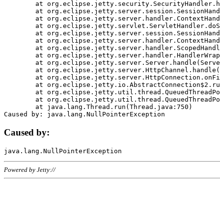
	at org.eclipse.jetty.security.SecurityHandler.handle(SecurityHandler.java:578)

	at org.eclipse.jetty.server.session.SessionHandler.doHandle(SessionHandler.java:221)

	at org.eclipse.jetty.server.handler.ContextHandler.doHandle(ContextHandler.java:1111)

	at org.eclipse.jetty.servlet.ServletHandler.doScope(ServletHandler.java:498)

	at org.eclipse.jetty.server.session.SessionHandler.doScope(SessionHandler.java:183)

	at org.eclipse.jetty.server.handler.ContextHandler.doScope(ContextHandler.java:1045)

	at org.eclipse.jetty.server.handler.ScopedHandler.handle(ScopedHandler.java:141)

	at org.eclipse.jetty.server.handler.HandlerWrapper.handle(HandlerWrapper.java:98)

	at org.eclipse.jetty.server.Server.handle(Server.java:461)

	at org.eclipse.jetty.server.HttpChannel.handle(HttpChannel.java:284)

	at org.eclipse.jetty.server.HttpConnection.onFillable(HttpConnection.java:244)

	at org.eclipse.jetty.io.AbstractConnection$2.run(AbstractConnection.java:534)

	at org.eclipse.jetty.util.thread.QueuedThreadPool.runJob(QueuedThreadPool.java:607)

	at org.eclipse.jetty.util.thread.QueuedThreadPool$3.run(QueuedThreadPool.java:536)

	at java.lang.Thread.run(Thread.java:750)

Caused by:
Powered by Jetty://