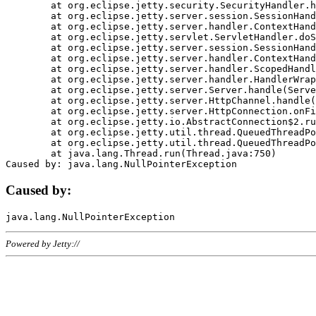
	at org.eclipse.jetty.security.SecurityHandler.handle(SecurityHandler.java:578)

	at org.eclipse.jetty.server.session.SessionHandler.doHandle(SessionHandler.java:221)

	at org.eclipse.jetty.server.handler.ContextHandler.doHandle(ContextHandler.java:1111)

	at org.eclipse.jetty.servlet.ServletHandler.doScope(ServletHandler.java:498)

	at org.eclipse.jetty.server.session.SessionHandler.doScope(SessionHandler.java:183)

	at org.eclipse.jetty.server.handler.ContextHandler.doScope(ContextHandler.java:1045)

	at org.eclipse.jetty.server.handler.ScopedHandler.handle(ScopedHandler.java:141)

	at org.eclipse.jetty.server.handler.HandlerWrapper.handle(HandlerWrapper.java:98)

	at org.eclipse.jetty.server.Server.handle(Server.java:461)

	at org.eclipse.jetty.server.HttpChannel.handle(HttpChannel.java:284)

	at org.eclipse.jetty.server.HttpConnection.onFillable(HttpConnection.java:244)

	at org.eclipse.jetty.io.AbstractConnection$2.run(AbstractConnection.java:534)

	at org.eclipse.jetty.util.thread.QueuedThreadPool.runJob(QueuedThreadPool.java:607)

	at org.eclipse.jetty.util.thread.QueuedThreadPool$3.run(QueuedThreadPool.java:536)

	at java.lang.Thread.run(Thread.java:750)

Caused by:
Powered by Jetty://