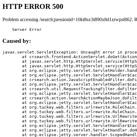
HTTP ERROR 500
Problem accessing /search;jsessionid=10kt8sx3i890x8d1zrwps8l62. 
    Server Error
Caused by:
javax.servlet.ServletException: Uncaught error in proce
	at crsearch.frontend.ActionServlet.doGet(ActionServlet.java:79)

	at javax.servlet.http.HttpServlet.service(HttpServlet.java:687)

	at javax.servlet.http.HttpServlet.service(HttpServlet.java:790)

	at org.eclipse.jetty.servlet.ServletHolder.handle(ServletHolder.java:751)

	at org.eclipse.jetty.servlet.ServletHandler$CachedChain.doFilter(ServletHandler.java:1666)

	at crsearch.action.JavaScriptEnabledFilter.doFilter(JavaScriptEnabledFilter.java:54)

	at org.eclipse.jetty.servlet.ServletHandler$CachedChain.doFilter(ServletHandler.java:1653)

	at crsearch.util.RequestTrackingFilter.doFilter(RequestTrackingFilter.java:72)

	at org.eclipse.jetty.servlet.ServletHandler$CachedChain.doFilter(ServletHandler.java:1653)

	at crsearch.action.SearchActionMaybeJson.doFilter(SearchActionMaybeJson.java:40)

	at org.eclipse.jetty.servlet.ServletHandler$CachedChain.doFilter(ServletHandler.java:1653)

	at org.tuckey.web.filters.urlrewrite.RuleChain.handleRewrite(RuleChain.java:176)

	at org.tuckey.web.filters.urlrewrite.RuleChain.doRules(RuleChain.java:145)

	at org.tuckey.web.filters.urlrewrite.UrlRewriter.processRequest(UrlRewriter.java:92)

	at org.tuckey.web.filters.urlrewrite.UrlRewriteFilter.doFilter(UrlRewriteFilter.java:394)

	at org.eclipse.jetty.servlet.ServletHandler$CachedChain.doFilter(ServletHandler.java:1645)

	at org.eclipse.jetty.servlet.ServletHandler.doHandle(ServletHandler.java:564)

	at org.eclipse.jetty.server.handler.ScopedHandler.handle(ScopedHandler.java:143)
