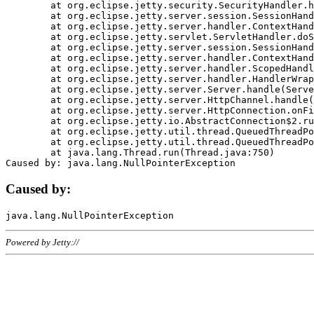
	at org.eclipse.jetty.security.SecurityHandler.handle(SecurityHandler.java:578)

	at org.eclipse.jetty.server.session.SessionHandler.doHandle(SessionHandler.java:221)

	at org.eclipse.jetty.server.handler.ContextHandler.doHandle(ContextHandler.java:1111)

	at org.eclipse.jetty.servlet.ServletHandler.doScope(ServletHandler.java:498)

	at org.eclipse.jetty.server.session.SessionHandler.doScope(SessionHandler.java:183)

	at org.eclipse.jetty.server.handler.ContextHandler.doScope(ContextHandler.java:1045)

	at org.eclipse.jetty.server.handler.ScopedHandler.handle(ScopedHandler.java:141)

	at org.eclipse.jetty.server.handler.HandlerWrapper.handle(HandlerWrapper.java:98)

	at org.eclipse.jetty.server.Server.handle(Server.java:461)

	at org.eclipse.jetty.server.HttpChannel.handle(HttpChannel.java:284)

	at org.eclipse.jetty.server.HttpConnection.onFillable(HttpConnection.java:244)

	at org.eclipse.jetty.io.AbstractConnection$2.run(AbstractConnection.java:534)

	at org.eclipse.jetty.util.thread.QueuedThreadPool.runJob(QueuedThreadPool.java:607)

	at org.eclipse.jetty.util.thread.QueuedThreadPool$3.run(QueuedThreadPool.java:536)

	at java.lang.Thread.run(Thread.java:750)

Caused by:
Powered by Jetty://