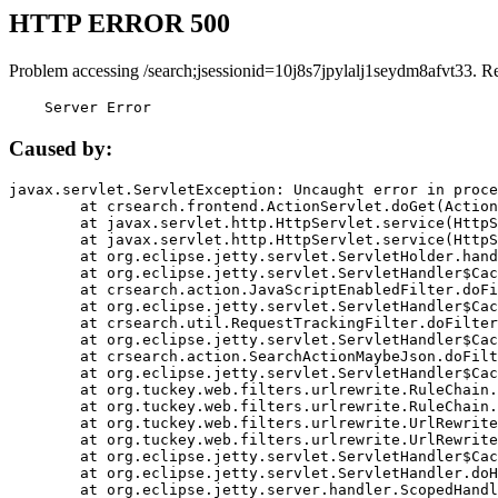
HTTP ERROR 500
Problem accessing /search;jsessionid=10j8s7jpylalj1seydm8afvt33. R
    Server Error
Caused by:
javax.servlet.ServletException: Uncaught error in proce
	at crsearch.frontend.ActionServlet.doGet(ActionServlet.java:79)

	at javax.servlet.http.HttpServlet.service(HttpServlet.java:687)

	at javax.servlet.http.HttpServlet.service(HttpServlet.java:790)

	at org.eclipse.jetty.servlet.ServletHolder.handle(ServletHolder.java:751)

	at org.eclipse.jetty.servlet.ServletHandler$CachedChain.doFilter(ServletHandler.java:1666)

	at crsearch.action.JavaScriptEnabledFilter.doFilter(JavaScriptEnabledFilter.java:54)

	at org.eclipse.jetty.servlet.ServletHandler$CachedChain.doFilter(ServletHandler.java:1653)

	at crsearch.util.RequestTrackingFilter.doFilter(RequestTrackingFilter.java:72)

	at org.eclipse.jetty.servlet.ServletHandler$CachedChain.doFilter(ServletHandler.java:1653)

	at crsearch.action.SearchActionMaybeJson.doFilter(SearchActionMaybeJson.java:40)

	at org.eclipse.jetty.servlet.ServletHandler$CachedChain.doFilter(ServletHandler.java:1653)

	at org.tuckey.web.filters.urlrewrite.RuleChain.handleRewrite(RuleChain.java:176)

	at org.tuckey.web.filters.urlrewrite.RuleChain.doRules(RuleChain.java:145)

	at org.tuckey.web.filters.urlrewrite.UrlRewriter.processRequest(UrlRewriter.java:92)

	at org.tuckey.web.filters.urlrewrite.UrlRewriteFilter.doFilter(UrlRewriteFilter.java:394)

	at org.eclipse.jetty.servlet.ServletHandler$CachedChain.doFilter(ServletHandler.java:1645)

	at org.eclipse.jetty.servlet.ServletHandler.doHandle(ServletHandler.java:564)

	at org.eclipse.jetty.server.handler.ScopedHandler.handle(ScopedHandler.java:143)
