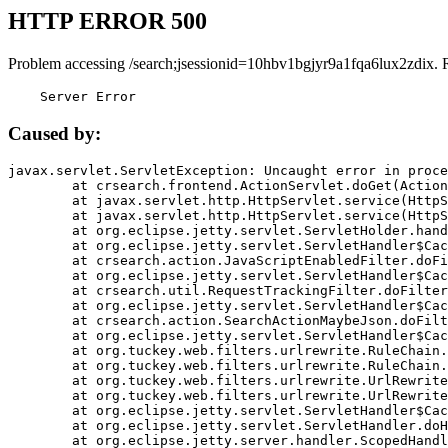
HTTP ERROR 500
Problem accessing /search;jsessionid=10hbv1bgjyr9a1fqa6lux2zdix. 
    Server Error
Caused by:
javax.servlet.ServletException: Uncaught error in proce
	at crsearch.frontend.ActionServlet.doGet(ActionServlet.java:79)

	at javax.servlet.http.HttpServlet.service(HttpServlet.java:687)

	at javax.servlet.http.HttpServlet.service(HttpServlet.java:790)

	at org.eclipse.jetty.servlet.ServletHolder.handle(ServletHolder.java:751)

	at org.eclipse.jetty.servlet.ServletHandler$CachedChain.doFilter(ServletHandler.java:1666)

	at crsearch.action.JavaScriptEnabledFilter.doFilter(JavaScriptEnabledFilter.java:54)

	at org.eclipse.jetty.servlet.ServletHandler$CachedChain.doFilter(ServletHandler.java:1653)

	at crsearch.util.RequestTrackingFilter.doFilter(RequestTrackingFilter.java:72)

	at org.eclipse.jetty.servlet.ServletHandler$CachedChain.doFilter(ServletHandler.java:1653)

	at crsearch.action.SearchActionMaybeJson.doFilter(SearchActionMaybeJson.java:40)

	at org.eclipse.jetty.servlet.ServletHandler$CachedChain.doFilter(ServletHandler.java:1653)

	at org.tuckey.web.filters.urlrewrite.RuleChain.handleRewrite(RuleChain.java:176)

	at org.tuckey.web.filters.urlrewrite.RuleChain.doRules(RuleChain.java:145)

	at org.tuckey.web.filters.urlrewrite.UrlRewriter.processRequest(UrlRewriter.java:92)

	at org.tuckey.web.filters.urlrewrite.UrlRewriteFilter.doFilter(UrlRewriteFilter.java:394)

	at org.eclipse.jetty.servlet.ServletHandler$CachedChain.doFilter(ServletHandler.java:1645)

	at org.eclipse.jetty.servlet.ServletHandler.doHandle(ServletHandler.java:564)

	at org.eclipse.jetty.server.handler.ScopedHandler.handle(ScopedHandler.java:143)
