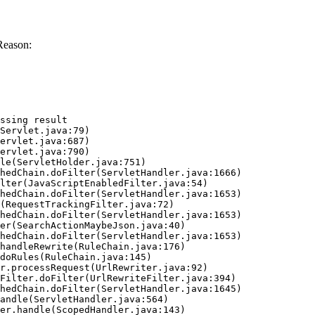
Reason:
ssing result
