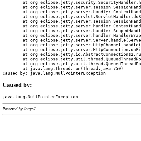
	at org.eclipse.jetty.security.SecurityHandler.handle(SecurityHandler.java:578)

	at org.eclipse.jetty.server.session.SessionHandler.doHandle(SessionHandler.java:221)

	at org.eclipse.jetty.server.handler.ContextHandler.doHandle(ContextHandler.java:1111)

	at org.eclipse.jetty.servlet.ServletHandler.doScope(ServletHandler.java:498)

	at org.eclipse.jetty.server.session.SessionHandler.doScope(SessionHandler.java:183)

	at org.eclipse.jetty.server.handler.ContextHandler.doScope(ContextHandler.java:1045)

	at org.eclipse.jetty.server.handler.ScopedHandler.handle(ScopedHandler.java:141)

	at org.eclipse.jetty.server.handler.HandlerWrapper.handle(HandlerWrapper.java:98)

	at org.eclipse.jetty.server.Server.handle(Server.java:461)

	at org.eclipse.jetty.server.HttpChannel.handle(HttpChannel.java:284)

	at org.eclipse.jetty.server.HttpConnection.onFillable(HttpConnection.java:244)

	at org.eclipse.jetty.io.AbstractConnection$2.run(AbstractConnection.java:534)

	at org.eclipse.jetty.util.thread.QueuedThreadPool.runJob(QueuedThreadPool.java:607)

	at org.eclipse.jetty.util.thread.QueuedThreadPool$3.run(QueuedThreadPool.java:536)

	at java.lang.Thread.run(Thread.java:750)

Caused by:
Powered by Jetty://