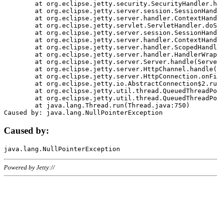
	at org.eclipse.jetty.security.SecurityHandler.handle(SecurityHandler.java:578)

	at org.eclipse.jetty.server.session.SessionHandler.doHandle(SessionHandler.java:221)

	at org.eclipse.jetty.server.handler.ContextHandler.doHandle(ContextHandler.java:1111)

	at org.eclipse.jetty.servlet.ServletHandler.doScope(ServletHandler.java:498)

	at org.eclipse.jetty.server.session.SessionHandler.doScope(SessionHandler.java:183)

	at org.eclipse.jetty.server.handler.ContextHandler.doScope(ContextHandler.java:1045)

	at org.eclipse.jetty.server.handler.ScopedHandler.handle(ScopedHandler.java:141)

	at org.eclipse.jetty.server.handler.HandlerWrapper.handle(HandlerWrapper.java:98)

	at org.eclipse.jetty.server.Server.handle(Server.java:461)

	at org.eclipse.jetty.server.HttpChannel.handle(HttpChannel.java:284)

	at org.eclipse.jetty.server.HttpConnection.onFillable(HttpConnection.java:244)

	at org.eclipse.jetty.io.AbstractConnection$2.run(AbstractConnection.java:534)

	at org.eclipse.jetty.util.thread.QueuedThreadPool.runJob(QueuedThreadPool.java:607)

	at org.eclipse.jetty.util.thread.QueuedThreadPool$3.run(QueuedThreadPool.java:536)

	at java.lang.Thread.run(Thread.java:750)

Caused by:
Powered by Jetty://