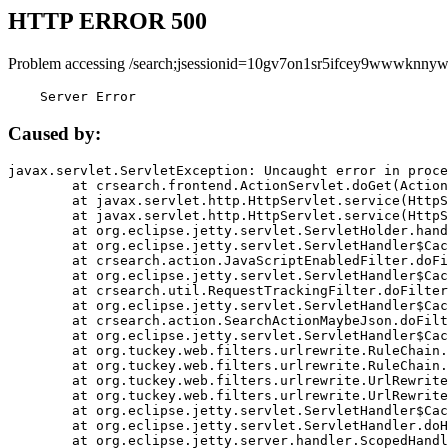
HTTP ERROR 500
Problem accessing /search;jsessionid=10gv7on1sr5ifcey9wwwknnyw
    Server Error
Caused by:
javax.servlet.ServletException: Uncaught error in proce
	at crsearch.frontend.ActionServlet.doGet(ActionServlet.java:79)

	at javax.servlet.http.HttpServlet.service(HttpServlet.java:687)

	at javax.servlet.http.HttpServlet.service(HttpServlet.java:790)

	at org.eclipse.jetty.servlet.ServletHolder.handle(ServletHolder.java:751)

	at org.eclipse.jetty.servlet.ServletHandler$CachedChain.doFilter(ServletHandler.java:1666)

	at crsearch.action.JavaScriptEnabledFilter.doFilter(JavaScriptEnabledFilter.java:54)

	at org.eclipse.jetty.servlet.ServletHandler$CachedChain.doFilter(ServletHandler.java:1653)

	at crsearch.util.RequestTrackingFilter.doFilter(RequestTrackingFilter.java:72)

	at org.eclipse.jetty.servlet.ServletHandler$CachedChain.doFilter(ServletHandler.java:1653)

	at crsearch.action.SearchActionMaybeJson.doFilter(SearchActionMaybeJson.java:40)

	at org.eclipse.jetty.servlet.ServletHandler$CachedChain.doFilter(ServletHandler.java:1653)

	at org.tuckey.web.filters.urlrewrite.RuleChain.handleRewrite(RuleChain.java:176)

	at org.tuckey.web.filters.urlrewrite.RuleChain.doRules(RuleChain.java:145)

	at org.tuckey.web.filters.urlrewrite.UrlRewriter.processRequest(UrlRewriter.java:92)

	at org.tuckey.web.filters.urlrewrite.UrlRewriteFilter.doFilter(UrlRewriteFilter.java:394)

	at org.eclipse.jetty.servlet.ServletHandler$CachedChain.doFilter(ServletHandler.java:1645)

	at org.eclipse.jetty.servlet.ServletHandler.doHandle(ServletHandler.java:564)

	at org.eclipse.jetty.server.handler.ScopedHandler.handle(ScopedHandler.java:143)
