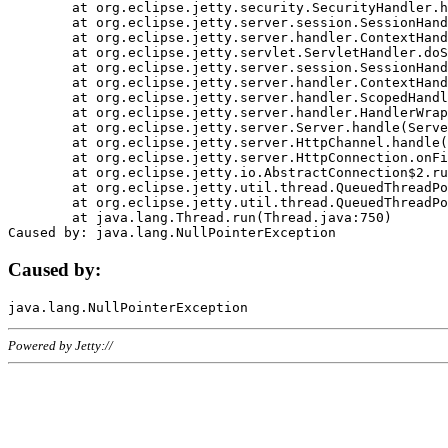
	at org.eclipse.jetty.security.SecurityHandler.handle(SecurityHandler.java:578)

	at org.eclipse.jetty.server.session.SessionHandler.doHandle(SessionHandler.java:221)

	at org.eclipse.jetty.server.handler.ContextHandler.doHandle(ContextHandler.java:1111)

	at org.eclipse.jetty.servlet.ServletHandler.doScope(ServletHandler.java:498)

	at org.eclipse.jetty.server.session.SessionHandler.doScope(SessionHandler.java:183)

	at org.eclipse.jetty.server.handler.ContextHandler.doScope(ContextHandler.java:1045)

	at org.eclipse.jetty.server.handler.ScopedHandler.handle(ScopedHandler.java:141)

	at org.eclipse.jetty.server.handler.HandlerWrapper.handle(HandlerWrapper.java:98)

	at org.eclipse.jetty.server.Server.handle(Server.java:461)

	at org.eclipse.jetty.server.HttpChannel.handle(HttpChannel.java:284)

	at org.eclipse.jetty.server.HttpConnection.onFillable(HttpConnection.java:244)

	at org.eclipse.jetty.io.AbstractConnection$2.run(AbstractConnection.java:534)

	at org.eclipse.jetty.util.thread.QueuedThreadPool.runJob(QueuedThreadPool.java:607)

	at org.eclipse.jetty.util.thread.QueuedThreadPool$3.run(QueuedThreadPool.java:536)

	at java.lang.Thread.run(Thread.java:750)

Caused by:
Powered by Jetty://