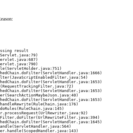
Reason:
ssing result
