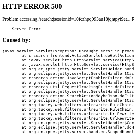
HTTP ERROR 500
Problem accessing /search;jsessionid=10fczhpq093au18jqntpyi9et1. 
    Server Error
Caused by:
javax.servlet.ServletException: Uncaught error in proce
	at crsearch.frontend.ActionServlet.doGet(ActionServlet.java:79)

	at javax.servlet.http.HttpServlet.service(HttpServlet.java:687)

	at javax.servlet.http.HttpServlet.service(HttpServlet.java:790)

	at org.eclipse.jetty.servlet.ServletHolder.handle(ServletHolder.java:751)

	at org.eclipse.jetty.servlet.ServletHandler$CachedChain.doFilter(ServletHandler.java:1666)

	at crsearch.action.JavaScriptEnabledFilter.doFilter(JavaScriptEnabledFilter.java:54)

	at org.eclipse.jetty.servlet.ServletHandler$CachedChain.doFilter(ServletHandler.java:1653)

	at crsearch.util.RequestTrackingFilter.doFilter(RequestTrackingFilter.java:72)

	at org.eclipse.jetty.servlet.ServletHandler$CachedChain.doFilter(ServletHandler.java:1653)

	at crsearch.action.SearchActionMaybeJson.doFilter(SearchActionMaybeJson.java:40)

	at org.eclipse.jetty.servlet.ServletHandler$CachedChain.doFilter(ServletHandler.java:1653)

	at org.tuckey.web.filters.urlrewrite.RuleChain.handleRewrite(RuleChain.java:176)

	at org.tuckey.web.filters.urlrewrite.RuleChain.doRules(RuleChain.java:145)

	at org.tuckey.web.filters.urlrewrite.UrlRewriter.processRequest(UrlRewriter.java:92)

	at org.tuckey.web.filters.urlrewrite.UrlRewriteFilter.doFilter(UrlRewriteFilter.java:394)

	at org.eclipse.jetty.servlet.ServletHandler$CachedChain.doFilter(ServletHandler.java:1645)

	at org.eclipse.jetty.servlet.ServletHandler.doHandle(ServletHandler.java:564)

	at org.eclipse.jetty.server.handler.ScopedHandler.handle(ScopedHandler.java:143)
