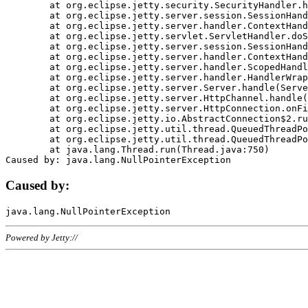
	at org.eclipse.jetty.security.SecurityHandler.handle(SecurityHandler.java:578)

	at org.eclipse.jetty.server.session.SessionHandler.doHandle(SessionHandler.java:221)

	at org.eclipse.jetty.server.handler.ContextHandler.doHandle(ContextHandler.java:1111)

	at org.eclipse.jetty.servlet.ServletHandler.doScope(ServletHandler.java:498)

	at org.eclipse.jetty.server.session.SessionHandler.doScope(SessionHandler.java:183)

	at org.eclipse.jetty.server.handler.ContextHandler.doScope(ContextHandler.java:1045)

	at org.eclipse.jetty.server.handler.ScopedHandler.handle(ScopedHandler.java:141)

	at org.eclipse.jetty.server.handler.HandlerWrapper.handle(HandlerWrapper.java:98)

	at org.eclipse.jetty.server.Server.handle(Server.java:461)

	at org.eclipse.jetty.server.HttpChannel.handle(HttpChannel.java:284)

	at org.eclipse.jetty.server.HttpConnection.onFillable(HttpConnection.java:244)

	at org.eclipse.jetty.io.AbstractConnection$2.run(AbstractConnection.java:534)

	at org.eclipse.jetty.util.thread.QueuedThreadPool.runJob(QueuedThreadPool.java:607)

	at org.eclipse.jetty.util.thread.QueuedThreadPool$3.run(QueuedThreadPool.java:536)

	at java.lang.Thread.run(Thread.java:750)

Caused by:
Powered by Jetty://