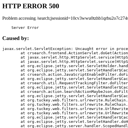
HTTP ERROR 500
Problem accessing /search;jsessionid=10cv3wwu0tzhb1qrbu2o7c274s
    Server Error
Caused by:
javax.servlet.ServletException: Uncaught error in proce
	at crsearch.frontend.ActionServlet.doGet(ActionServlet.java:79)

	at javax.servlet.http.HttpServlet.service(HttpServlet.java:687)

	at javax.servlet.http.HttpServlet.service(HttpServlet.java:790)

	at org.eclipse.jetty.servlet.ServletHolder.handle(ServletHolder.java:751)

	at org.eclipse.jetty.servlet.ServletHandler$CachedChain.doFilter(ServletHandler.java:1666)

	at crsearch.action.JavaScriptEnabledFilter.doFilter(JavaScriptEnabledFilter.java:54)

	at org.eclipse.jetty.servlet.ServletHandler$CachedChain.doFilter(ServletHandler.java:1653)

	at crsearch.util.RequestTrackingFilter.doFilter(RequestTrackingFilter.java:72)

	at org.eclipse.jetty.servlet.ServletHandler$CachedChain.doFilter(ServletHandler.java:1653)

	at crsearch.action.SearchActionMaybeJson.doFilter(SearchActionMaybeJson.java:40)

	at org.eclipse.jetty.servlet.ServletHandler$CachedChain.doFilter(ServletHandler.java:1653)

	at org.tuckey.web.filters.urlrewrite.RuleChain.handleRewrite(RuleChain.java:176)

	at org.tuckey.web.filters.urlrewrite.RuleChain.doRules(RuleChain.java:145)

	at org.tuckey.web.filters.urlrewrite.UrlRewriter.processRequest(UrlRewriter.java:92)

	at org.tuckey.web.filters.urlrewrite.UrlRewriteFilter.doFilter(UrlRewriteFilter.java:394)

	at org.eclipse.jetty.servlet.ServletHandler$CachedChain.doFilter(ServletHandler.java:1645)

	at org.eclipse.jetty.servlet.ServletHandler.doHandle(ServletHandler.java:564)

	at org.eclipse.jetty.server.handler.ScopedHandler.handle(ScopedHandler.java:143)
