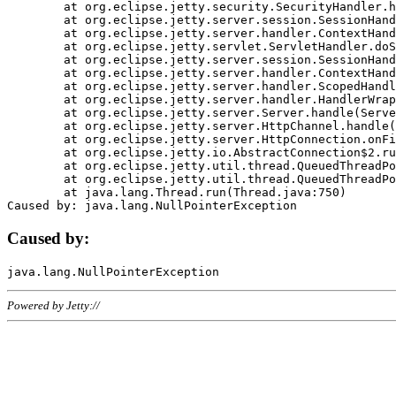
	at org.eclipse.jetty.security.SecurityHandler.handle(SecurityHandler.java:578)

	at org.eclipse.jetty.server.session.SessionHandler.doHandle(SessionHandler.java:221)

	at org.eclipse.jetty.server.handler.ContextHandler.doHandle(ContextHandler.java:1111)

	at org.eclipse.jetty.servlet.ServletHandler.doScope(ServletHandler.java:498)

	at org.eclipse.jetty.server.session.SessionHandler.doScope(SessionHandler.java:183)

	at org.eclipse.jetty.server.handler.ContextHandler.doScope(ContextHandler.java:1045)

	at org.eclipse.jetty.server.handler.ScopedHandler.handle(ScopedHandler.java:141)

	at org.eclipse.jetty.server.handler.HandlerWrapper.handle(HandlerWrapper.java:98)

	at org.eclipse.jetty.server.Server.handle(Server.java:461)

	at org.eclipse.jetty.server.HttpChannel.handle(HttpChannel.java:284)

	at org.eclipse.jetty.server.HttpConnection.onFillable(HttpConnection.java:244)

	at org.eclipse.jetty.io.AbstractConnection$2.run(AbstractConnection.java:534)

	at org.eclipse.jetty.util.thread.QueuedThreadPool.runJob(QueuedThreadPool.java:607)

	at org.eclipse.jetty.util.thread.QueuedThreadPool$3.run(QueuedThreadPool.java:536)

	at java.lang.Thread.run(Thread.java:750)

Caused by:
Powered by Jetty://