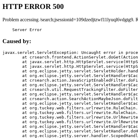
HTTP ERROR 500
Problem accessing /search;jsessionid=109dzedjtzwf11lyuql6vdgtg9. 
    Server Error
Caused by:
javax.servlet.ServletException: Uncaught error in proce
	at crsearch.frontend.ActionServlet.doGet(ActionServlet.java:79)

	at javax.servlet.http.HttpServlet.service(HttpServlet.java:687)

	at javax.servlet.http.HttpServlet.service(HttpServlet.java:790)

	at org.eclipse.jetty.servlet.ServletHolder.handle(ServletHolder.java:751)

	at org.eclipse.jetty.servlet.ServletHandler$CachedChain.doFilter(ServletHandler.java:1666)

	at crsearch.action.JavaScriptEnabledFilter.doFilter(JavaScriptEnabledFilter.java:54)

	at org.eclipse.jetty.servlet.ServletHandler$CachedChain.doFilter(ServletHandler.java:1653)

	at crsearch.util.RequestTrackingFilter.doFilter(RequestTrackingFilter.java:72)

	at org.eclipse.jetty.servlet.ServletHandler$CachedChain.doFilter(ServletHandler.java:1653)

	at crsearch.action.SearchActionMaybeJson.doFilter(SearchActionMaybeJson.java:40)

	at org.eclipse.jetty.servlet.ServletHandler$CachedChain.doFilter(ServletHandler.java:1653)

	at org.tuckey.web.filters.urlrewrite.RuleChain.handleRewrite(RuleChain.java:176)

	at org.tuckey.web.filters.urlrewrite.RuleChain.doRules(RuleChain.java:145)

	at org.tuckey.web.filters.urlrewrite.UrlRewriter.processRequest(UrlRewriter.java:92)

	at org.tuckey.web.filters.urlrewrite.UrlRewriteFilter.doFilter(UrlRewriteFilter.java:394)

	at org.eclipse.jetty.servlet.ServletHandler$CachedChain.doFilter(ServletHandler.java:1645)

	at org.eclipse.jetty.servlet.ServletHandler.doHandle(ServletHandler.java:564)

	at org.eclipse.jetty.server.handler.ScopedHandler.handle(ScopedHandler.java:143)
