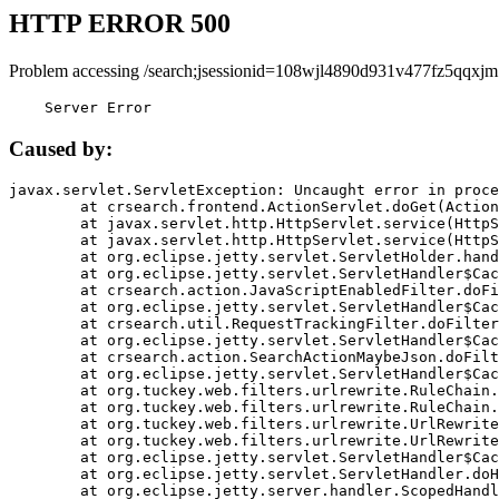
HTTP ERROR 500
Problem accessing /search;jsessionid=108wjl4890d931v477fz5qqxjm
    Server Error
Caused by:
javax.servlet.ServletException: Uncaught error in proce
	at crsearch.frontend.ActionServlet.doGet(ActionServlet.java:79)

	at javax.servlet.http.HttpServlet.service(HttpServlet.java:687)

	at javax.servlet.http.HttpServlet.service(HttpServlet.java:790)

	at org.eclipse.jetty.servlet.ServletHolder.handle(ServletHolder.java:751)

	at org.eclipse.jetty.servlet.ServletHandler$CachedChain.doFilter(ServletHandler.java:1666)

	at crsearch.action.JavaScriptEnabledFilter.doFilter(JavaScriptEnabledFilter.java:54)

	at org.eclipse.jetty.servlet.ServletHandler$CachedChain.doFilter(ServletHandler.java:1653)

	at crsearch.util.RequestTrackingFilter.doFilter(RequestTrackingFilter.java:72)

	at org.eclipse.jetty.servlet.ServletHandler$CachedChain.doFilter(ServletHandler.java:1653)

	at crsearch.action.SearchActionMaybeJson.doFilter(SearchActionMaybeJson.java:40)

	at org.eclipse.jetty.servlet.ServletHandler$CachedChain.doFilter(ServletHandler.java:1653)

	at org.tuckey.web.filters.urlrewrite.RuleChain.handleRewrite(RuleChain.java:176)

	at org.tuckey.web.filters.urlrewrite.RuleChain.doRules(RuleChain.java:145)

	at org.tuckey.web.filters.urlrewrite.UrlRewriter.processRequest(UrlRewriter.java:92)

	at org.tuckey.web.filters.urlrewrite.UrlRewriteFilter.doFilter(UrlRewriteFilter.java:394)

	at org.eclipse.jetty.servlet.ServletHandler$CachedChain.doFilter(ServletHandler.java:1645)

	at org.eclipse.jetty.servlet.ServletHandler.doHandle(ServletHandler.java:564)

	at org.eclipse.jetty.server.handler.ScopedHandler.handle(ScopedHandler.java:143)
