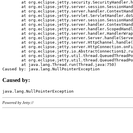
	at org.eclipse.jetty.security.SecurityHandler.handle(SecurityHandler.java:578)

	at org.eclipse.jetty.server.session.SessionHandler.doHandle(SessionHandler.java:221)

	at org.eclipse.jetty.server.handler.ContextHandler.doHandle(ContextHandler.java:1111)

	at org.eclipse.jetty.servlet.ServletHandler.doScope(ServletHandler.java:498)

	at org.eclipse.jetty.server.session.SessionHandler.doScope(SessionHandler.java:183)

	at org.eclipse.jetty.server.handler.ContextHandler.doScope(ContextHandler.java:1045)

	at org.eclipse.jetty.server.handler.ScopedHandler.handle(ScopedHandler.java:141)

	at org.eclipse.jetty.server.handler.HandlerWrapper.handle(HandlerWrapper.java:98)

	at org.eclipse.jetty.server.Server.handle(Server.java:461)

	at org.eclipse.jetty.server.HttpChannel.handle(HttpChannel.java:284)

	at org.eclipse.jetty.server.HttpConnection.onFillable(HttpConnection.java:244)

	at org.eclipse.jetty.io.AbstractConnection$2.run(AbstractConnection.java:534)

	at org.eclipse.jetty.util.thread.QueuedThreadPool.runJob(QueuedThreadPool.java:607)

	at org.eclipse.jetty.util.thread.QueuedThreadPool$3.run(QueuedThreadPool.java:536)

	at java.lang.Thread.run(Thread.java:750)

Caused by:
Powered by Jetty://