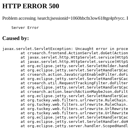
HTTP ERROR 500
Problem accessing /search;jsessionid=1060hbcfn3ow618tgr4pfvycc. 
    Server Error
Caused by:
javax.servlet.ServletException: Uncaught error in proce
	at crsearch.frontend.ActionServlet.doGet(ActionServlet.java:79)

	at javax.servlet.http.HttpServlet.service(HttpServlet.java:687)

	at javax.servlet.http.HttpServlet.service(HttpServlet.java:790)

	at org.eclipse.jetty.servlet.ServletHolder.handle(ServletHolder.java:751)

	at org.eclipse.jetty.servlet.ServletHandler$CachedChain.doFilter(ServletHandler.java:1666)

	at crsearch.action.JavaScriptEnabledFilter.doFilter(JavaScriptEnabledFilter.java:54)

	at org.eclipse.jetty.servlet.ServletHandler$CachedChain.doFilter(ServletHandler.java:1653)

	at crsearch.util.RequestTrackingFilter.doFilter(RequestTrackingFilter.java:72)

	at org.eclipse.jetty.servlet.ServletHandler$CachedChain.doFilter(ServletHandler.java:1653)

	at crsearch.action.SearchActionMaybeJson.doFilter(SearchActionMaybeJson.java:40)

	at org.eclipse.jetty.servlet.ServletHandler$CachedChain.doFilter(ServletHandler.java:1653)

	at org.tuckey.web.filters.urlrewrite.RuleChain.handleRewrite(RuleChain.java:176)

	at org.tuckey.web.filters.urlrewrite.RuleChain.doRules(RuleChain.java:145)

	at org.tuckey.web.filters.urlrewrite.UrlRewriter.processRequest(UrlRewriter.java:92)

	at org.tuckey.web.filters.urlrewrite.UrlRewriteFilter.doFilter(UrlRewriteFilter.java:394)

	at org.eclipse.jetty.servlet.ServletHandler$CachedChain.doFilter(ServletHandler.java:1645)

	at org.eclipse.jetty.servlet.ServletHandler.doHandle(ServletHandler.java:564)

	at org.eclipse.jetty.server.handler.ScopedHandler.handle(ScopedHandler.java:143)
