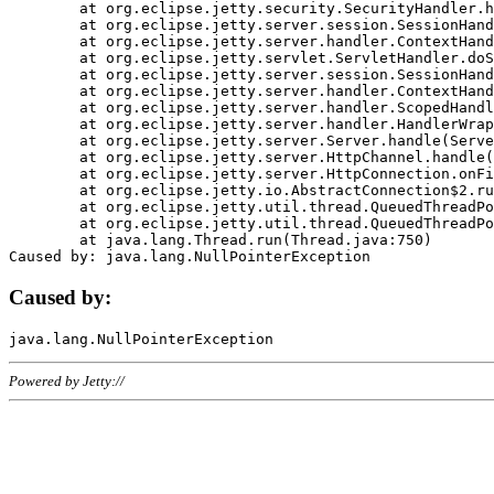
	at org.eclipse.jetty.security.SecurityHandler.handle(SecurityHandler.java:578)

	at org.eclipse.jetty.server.session.SessionHandler.doHandle(SessionHandler.java:221)

	at org.eclipse.jetty.server.handler.ContextHandler.doHandle(ContextHandler.java:1111)

	at org.eclipse.jetty.servlet.ServletHandler.doScope(ServletHandler.java:498)

	at org.eclipse.jetty.server.session.SessionHandler.doScope(SessionHandler.java:183)

	at org.eclipse.jetty.server.handler.ContextHandler.doScope(ContextHandler.java:1045)

	at org.eclipse.jetty.server.handler.ScopedHandler.handle(ScopedHandler.java:141)

	at org.eclipse.jetty.server.handler.HandlerWrapper.handle(HandlerWrapper.java:98)

	at org.eclipse.jetty.server.Server.handle(Server.java:461)

	at org.eclipse.jetty.server.HttpChannel.handle(HttpChannel.java:284)

	at org.eclipse.jetty.server.HttpConnection.onFillable(HttpConnection.java:244)

	at org.eclipse.jetty.io.AbstractConnection$2.run(AbstractConnection.java:534)

	at org.eclipse.jetty.util.thread.QueuedThreadPool.runJob(QueuedThreadPool.java:607)

	at org.eclipse.jetty.util.thread.QueuedThreadPool$3.run(QueuedThreadPool.java:536)

	at java.lang.Thread.run(Thread.java:750)

Caused by:
Powered by Jetty://