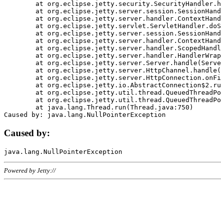
	at org.eclipse.jetty.security.SecurityHandler.handle(SecurityHandler.java:578)

	at org.eclipse.jetty.server.session.SessionHandler.doHandle(SessionHandler.java:221)

	at org.eclipse.jetty.server.handler.ContextHandler.doHandle(ContextHandler.java:1111)

	at org.eclipse.jetty.servlet.ServletHandler.doScope(ServletHandler.java:498)

	at org.eclipse.jetty.server.session.SessionHandler.doScope(SessionHandler.java:183)

	at org.eclipse.jetty.server.handler.ContextHandler.doScope(ContextHandler.java:1045)

	at org.eclipse.jetty.server.handler.ScopedHandler.handle(ScopedHandler.java:141)

	at org.eclipse.jetty.server.handler.HandlerWrapper.handle(HandlerWrapper.java:98)

	at org.eclipse.jetty.server.Server.handle(Server.java:461)

	at org.eclipse.jetty.server.HttpChannel.handle(HttpChannel.java:284)

	at org.eclipse.jetty.server.HttpConnection.onFillable(HttpConnection.java:244)

	at org.eclipse.jetty.io.AbstractConnection$2.run(AbstractConnection.java:534)

	at org.eclipse.jetty.util.thread.QueuedThreadPool.runJob(QueuedThreadPool.java:607)

	at org.eclipse.jetty.util.thread.QueuedThreadPool$3.run(QueuedThreadPool.java:536)

	at java.lang.Thread.run(Thread.java:750)

Caused by:
Powered by Jetty://