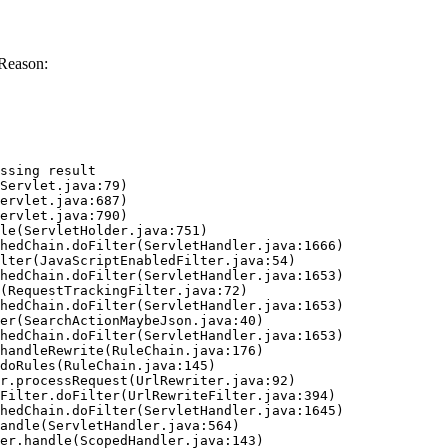
 Reason:
ssing result
