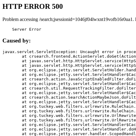
HTTP ERROR 500
Problem accessing /search;jsessionid=1046jf04lwxnt19vofb16r0ua1.
    Server Error
Caused by:
javax.servlet.ServletException: Uncaught error in proce
	at crsearch.frontend.ActionServlet.doGet(ActionServlet.java:79)

	at javax.servlet.http.HttpServlet.service(HttpServlet.java:687)

	at javax.servlet.http.HttpServlet.service(HttpServlet.java:790)

	at org.eclipse.jetty.servlet.ServletHolder.handle(ServletHolder.java:751)

	at org.eclipse.jetty.servlet.ServletHandler$CachedChain.doFilter(ServletHandler.java:1666)

	at crsearch.action.JavaScriptEnabledFilter.doFilter(JavaScriptEnabledFilter.java:54)

	at org.eclipse.jetty.servlet.ServletHandler$CachedChain.doFilter(ServletHandler.java:1653)

	at crsearch.util.RequestTrackingFilter.doFilter(RequestTrackingFilter.java:72)

	at org.eclipse.jetty.servlet.ServletHandler$CachedChain.doFilter(ServletHandler.java:1653)

	at crsearch.action.SearchActionMaybeJson.doFilter(SearchActionMaybeJson.java:40)

	at org.eclipse.jetty.servlet.ServletHandler$CachedChain.doFilter(ServletHandler.java:1653)

	at org.tuckey.web.filters.urlrewrite.RuleChain.handleRewrite(RuleChain.java:176)

	at org.tuckey.web.filters.urlrewrite.RuleChain.doRules(RuleChain.java:145)

	at org.tuckey.web.filters.urlrewrite.UrlRewriter.processRequest(UrlRewriter.java:92)

	at org.tuckey.web.filters.urlrewrite.UrlRewriteFilter.doFilter(UrlRewriteFilter.java:394)

	at org.eclipse.jetty.servlet.ServletHandler$CachedChain.doFilter(ServletHandler.java:1645)

	at org.eclipse.jetty.servlet.ServletHandler.doHandle(ServletHandler.java:564)

	at org.eclipse.jetty.server.handler.ScopedHandler.handle(ScopedHandler.java:143)
