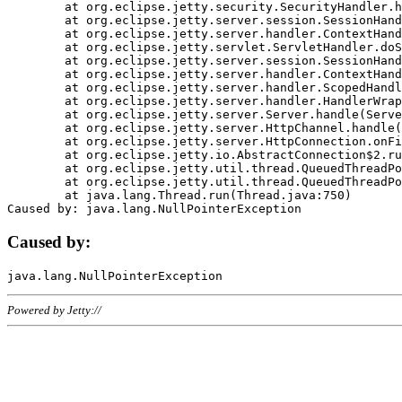
	at org.eclipse.jetty.security.SecurityHandler.handle(SecurityHandler.java:578)

	at org.eclipse.jetty.server.session.SessionHandler.doHandle(SessionHandler.java:221)

	at org.eclipse.jetty.server.handler.ContextHandler.doHandle(ContextHandler.java:1111)

	at org.eclipse.jetty.servlet.ServletHandler.doScope(ServletHandler.java:498)

	at org.eclipse.jetty.server.session.SessionHandler.doScope(SessionHandler.java:183)

	at org.eclipse.jetty.server.handler.ContextHandler.doScope(ContextHandler.java:1045)

	at org.eclipse.jetty.server.handler.ScopedHandler.handle(ScopedHandler.java:141)

	at org.eclipse.jetty.server.handler.HandlerWrapper.handle(HandlerWrapper.java:98)

	at org.eclipse.jetty.server.Server.handle(Server.java:461)

	at org.eclipse.jetty.server.HttpChannel.handle(HttpChannel.java:284)

	at org.eclipse.jetty.server.HttpConnection.onFillable(HttpConnection.java:244)

	at org.eclipse.jetty.io.AbstractConnection$2.run(AbstractConnection.java:534)

	at org.eclipse.jetty.util.thread.QueuedThreadPool.runJob(QueuedThreadPool.java:607)

	at org.eclipse.jetty.util.thread.QueuedThreadPool$3.run(QueuedThreadPool.java:536)

	at java.lang.Thread.run(Thread.java:750)

Caused by:
Powered by Jetty://