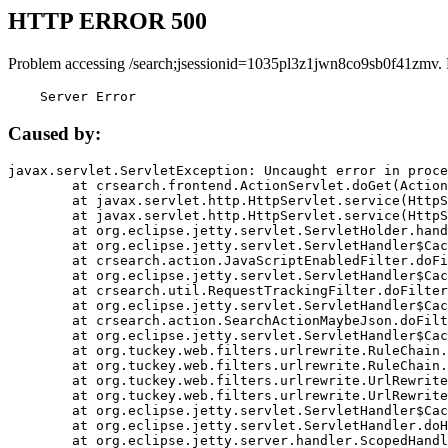
HTTP ERROR 500
Problem accessing /search;jsessionid=1035pl3z1jwn8co9sb0f41zmv.
    Server Error
Caused by:
javax.servlet.ServletException: Uncaught error in proce
	at crsearch.frontend.ActionServlet.doGet(ActionServlet.java:79)

	at javax.servlet.http.HttpServlet.service(HttpServlet.java:687)

	at javax.servlet.http.HttpServlet.service(HttpServlet.java:790)

	at org.eclipse.jetty.servlet.ServletHolder.handle(ServletHolder.java:751)

	at org.eclipse.jetty.servlet.ServletHandler$CachedChain.doFilter(ServletHandler.java:1666)

	at crsearch.action.JavaScriptEnabledFilter.doFilter(JavaScriptEnabledFilter.java:54)

	at org.eclipse.jetty.servlet.ServletHandler$CachedChain.doFilter(ServletHandler.java:1653)

	at crsearch.util.RequestTrackingFilter.doFilter(RequestTrackingFilter.java:72)

	at org.eclipse.jetty.servlet.ServletHandler$CachedChain.doFilter(ServletHandler.java:1653)

	at crsearch.action.SearchActionMaybeJson.doFilter(SearchActionMaybeJson.java:40)

	at org.eclipse.jetty.servlet.ServletHandler$CachedChain.doFilter(ServletHandler.java:1653)

	at org.tuckey.web.filters.urlrewrite.RuleChain.handleRewrite(RuleChain.java:176)

	at org.tuckey.web.filters.urlrewrite.RuleChain.doRules(RuleChain.java:145)

	at org.tuckey.web.filters.urlrewrite.UrlRewriter.processRequest(UrlRewriter.java:92)

	at org.tuckey.web.filters.urlrewrite.UrlRewriteFilter.doFilter(UrlRewriteFilter.java:394)

	at org.eclipse.jetty.servlet.ServletHandler$CachedChain.doFilter(ServletHandler.java:1645)

	at org.eclipse.jetty.servlet.ServletHandler.doHandle(ServletHandler.java:564)

	at org.eclipse.jetty.server.handler.ScopedHandler.handle(ScopedHandler.java:143)
