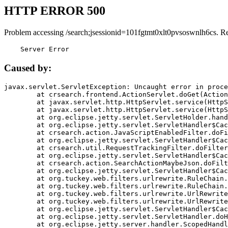
HTTP ERROR 500
Problem accessing /search;jsessionid=101fgtmt0xlt0pvsoswnlh6cs. R
    Server Error
Caused by:
javax.servlet.ServletException: Uncaught error in proce
	at crsearch.frontend.ActionServlet.doGet(ActionServlet.java:79)

	at javax.servlet.http.HttpServlet.service(HttpServlet.java:687)

	at javax.servlet.http.HttpServlet.service(HttpServlet.java:790)

	at org.eclipse.jetty.servlet.ServletHolder.handle(ServletHolder.java:751)

	at org.eclipse.jetty.servlet.ServletHandler$CachedChain.doFilter(ServletHandler.java:1666)

	at crsearch.action.JavaScriptEnabledFilter.doFilter(JavaScriptEnabledFilter.java:54)

	at org.eclipse.jetty.servlet.ServletHandler$CachedChain.doFilter(ServletHandler.java:1653)

	at crsearch.util.RequestTrackingFilter.doFilter(RequestTrackingFilter.java:72)

	at org.eclipse.jetty.servlet.ServletHandler$CachedChain.doFilter(ServletHandler.java:1653)

	at crsearch.action.SearchActionMaybeJson.doFilter(SearchActionMaybeJson.java:40)

	at org.eclipse.jetty.servlet.ServletHandler$CachedChain.doFilter(ServletHandler.java:1653)

	at org.tuckey.web.filters.urlrewrite.RuleChain.handleRewrite(RuleChain.java:176)

	at org.tuckey.web.filters.urlrewrite.RuleChain.doRules(RuleChain.java:145)

	at org.tuckey.web.filters.urlrewrite.UrlRewriter.processRequest(UrlRewriter.java:92)

	at org.tuckey.web.filters.urlrewrite.UrlRewriteFilter.doFilter(UrlRewriteFilter.java:394)

	at org.eclipse.jetty.servlet.ServletHandler$CachedChain.doFilter(ServletHandler.java:1645)

	at org.eclipse.jetty.servlet.ServletHandler.doHandle(ServletHandler.java:564)

	at org.eclipse.jetty.server.handler.ScopedHandler.handle(ScopedHandler.java:143)
