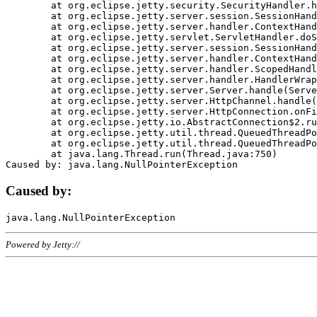
	at org.eclipse.jetty.security.SecurityHandler.handle(SecurityHandler.java:578)

	at org.eclipse.jetty.server.session.SessionHandler.doHandle(SessionHandler.java:221)

	at org.eclipse.jetty.server.handler.ContextHandler.doHandle(ContextHandler.java:1111)

	at org.eclipse.jetty.servlet.ServletHandler.doScope(ServletHandler.java:498)

	at org.eclipse.jetty.server.session.SessionHandler.doScope(SessionHandler.java:183)

	at org.eclipse.jetty.server.handler.ContextHandler.doScope(ContextHandler.java:1045)

	at org.eclipse.jetty.server.handler.ScopedHandler.handle(ScopedHandler.java:141)

	at org.eclipse.jetty.server.handler.HandlerWrapper.handle(HandlerWrapper.java:98)

	at org.eclipse.jetty.server.Server.handle(Server.java:461)

	at org.eclipse.jetty.server.HttpChannel.handle(HttpChannel.java:284)

	at org.eclipse.jetty.server.HttpConnection.onFillable(HttpConnection.java:244)

	at org.eclipse.jetty.io.AbstractConnection$2.run(AbstractConnection.java:534)

	at org.eclipse.jetty.util.thread.QueuedThreadPool.runJob(QueuedThreadPool.java:607)

	at org.eclipse.jetty.util.thread.QueuedThreadPool$3.run(QueuedThreadPool.java:536)

	at java.lang.Thread.run(Thread.java:750)

Caused by:
Powered by Jetty://