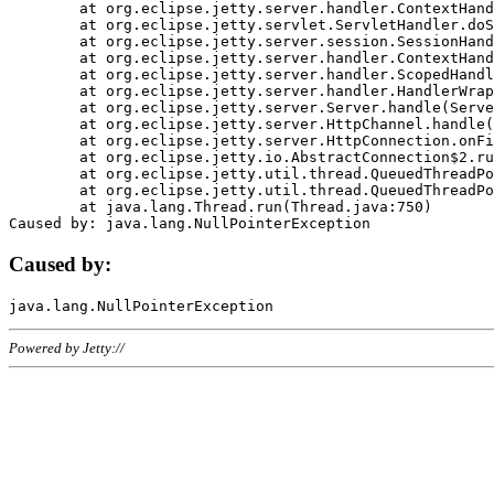
	at org.eclipse.jetty.server.handler.ContextHandler.doHandle(ContextHandler.java:1111)

	at org.eclipse.jetty.servlet.ServletHandler.doScope(ServletHandler.java:498)

	at org.eclipse.jetty.server.session.SessionHandler.doScope(SessionHandler.java:183)

	at org.eclipse.jetty.server.handler.ContextHandler.doScope(ContextHandler.java:1045)

	at org.eclipse.jetty.server.handler.ScopedHandler.handle(ScopedHandler.java:141)

	at org.eclipse.jetty.server.handler.HandlerWrapper.handle(HandlerWrapper.java:98)

	at org.eclipse.jetty.server.Server.handle(Server.java:461)

	at org.eclipse.jetty.server.HttpChannel.handle(HttpChannel.java:284)

	at org.eclipse.jetty.server.HttpConnection.onFillable(HttpConnection.java:244)

	at org.eclipse.jetty.io.AbstractConnection$2.run(AbstractConnection.java:534)

	at org.eclipse.jetty.util.thread.QueuedThreadPool.runJob(QueuedThreadPool.java:607)

	at org.eclipse.jetty.util.thread.QueuedThreadPool$3.run(QueuedThreadPool.java:536)

	at java.lang.Thread.run(Thread.java:750)

Caused by:
Powered by Jetty://