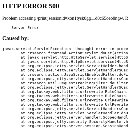
HTTP ERROR 500
Problem accessing /print;jsessionid=xon1tysk0gg11d0c65oeo8ngw. R
    Server Error
Caused by:
javax.servlet.ServletException: Uncaught error in proce
	at crsearch.frontend.ActionServlet.doGet(ActionServlet.java:79)

	at javax.servlet.http.HttpServlet.service(HttpServlet.java:687)

	at javax.servlet.http.HttpServlet.service(HttpServlet.java:790)

	at org.eclipse.jetty.servlet.ServletHolder.handle(ServletHolder.java:751)

	at org.eclipse.jetty.servlet.ServletHandler$CachedChain.doFilter(ServletHandler.java:1666)

	at crsearch.action.JavaScriptEnabledFilter.doFilter(JavaScriptEnabledFilter.java:54)

	at org.eclipse.jetty.servlet.ServletHandler$CachedChain.doFilter(ServletHandler.java:1653)

	at crsearch.util.RequestTrackingFilter.doFilter(RequestTrackingFilter.java:72)

	at org.eclipse.jetty.servlet.ServletHandler$CachedChain.doFilter(ServletHandler.java:1653)

	at org.tuckey.web.filters.urlrewrite.RuleChain.handleRewrite(RuleChain.java:176)

	at org.tuckey.web.filters.urlrewrite.RuleChain.doRules(RuleChain.java:145)

	at org.tuckey.web.filters.urlrewrite.UrlRewriter.processRequest(UrlRewriter.java:92)

	at org.tuckey.web.filters.urlrewrite.UrlRewriteFilter.doFilter(UrlRewriteFilter.java:394)

	at org.eclipse.jetty.servlet.ServletHandler$CachedChain.doFilter(ServletHandler.java:1645)

	at org.eclipse.jetty.servlet.ServletHandler.doHandle(ServletHandler.java:564)

	at org.eclipse.jetty.server.handler.ScopedHandler.handle(ScopedHandler.java:143)

	at org.eclipse.jetty.security.SecurityHandler.handle(SecurityHandler.java:578)

	at org.eclipse.jetty.server.session.SessionHandler.doHandle(SessionHandler.java:221)
