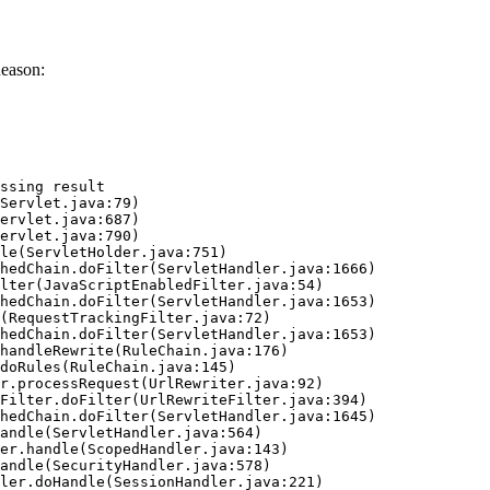
eason:
ssing result
