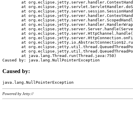
	at org.eclipse.jetty.server.handler.ContextHandler.doHandle(ContextHandler.java:1111)

	at org.eclipse.jetty.servlet.ServletHandler.doScope(ServletHandler.java:498)

	at org.eclipse.jetty.server.session.SessionHandler.doScope(SessionHandler.java:183)

	at org.eclipse.jetty.server.handler.ContextHandler.doScope(ContextHandler.java:1045)

	at org.eclipse.jetty.server.handler.ScopedHandler.handle(ScopedHandler.java:141)

	at org.eclipse.jetty.server.handler.HandlerWrapper.handle(HandlerWrapper.java:98)

	at org.eclipse.jetty.server.Server.handle(Server.java:461)

	at org.eclipse.jetty.server.HttpChannel.handle(HttpChannel.java:284)

	at org.eclipse.jetty.server.HttpConnection.onFillable(HttpConnection.java:244)

	at org.eclipse.jetty.io.AbstractConnection$2.run(AbstractConnection.java:534)

	at org.eclipse.jetty.util.thread.QueuedThreadPool.runJob(QueuedThreadPool.java:607)

	at org.eclipse.jetty.util.thread.QueuedThreadPool$3.run(QueuedThreadPool.java:536)

	at java.lang.Thread.run(Thread.java:750)

Caused by:
Powered by Jetty://