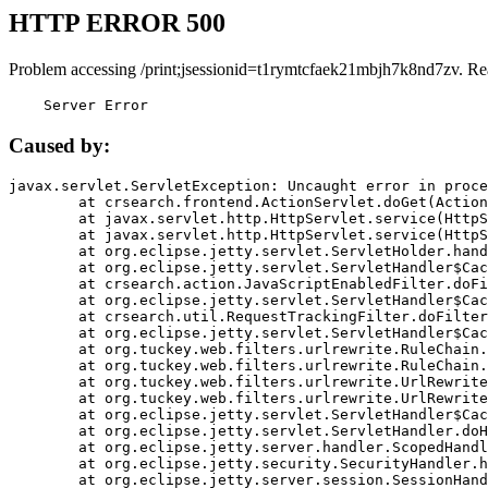
HTTP ERROR 500
Problem accessing /print;jsessionid=t1rymtcfaek21mbjh7k8nd7zv. Re
    Server Error
Caused by:
javax.servlet.ServletException: Uncaught error in proce
	at crsearch.frontend.ActionServlet.doGet(ActionServlet.java:79)

	at javax.servlet.http.HttpServlet.service(HttpServlet.java:687)

	at javax.servlet.http.HttpServlet.service(HttpServlet.java:790)

	at org.eclipse.jetty.servlet.ServletHolder.handle(ServletHolder.java:751)

	at org.eclipse.jetty.servlet.ServletHandler$CachedChain.doFilter(ServletHandler.java:1666)

	at crsearch.action.JavaScriptEnabledFilter.doFilter(JavaScriptEnabledFilter.java:54)

	at org.eclipse.jetty.servlet.ServletHandler$CachedChain.doFilter(ServletHandler.java:1653)

	at crsearch.util.RequestTrackingFilter.doFilter(RequestTrackingFilter.java:72)

	at org.eclipse.jetty.servlet.ServletHandler$CachedChain.doFilter(ServletHandler.java:1653)

	at org.tuckey.web.filters.urlrewrite.RuleChain.handleRewrite(RuleChain.java:176)

	at org.tuckey.web.filters.urlrewrite.RuleChain.doRules(RuleChain.java:145)

	at org.tuckey.web.filters.urlrewrite.UrlRewriter.processRequest(UrlRewriter.java:92)

	at org.tuckey.web.filters.urlrewrite.UrlRewriteFilter.doFilter(UrlRewriteFilter.java:394)

	at org.eclipse.jetty.servlet.ServletHandler$CachedChain.doFilter(ServletHandler.java:1645)

	at org.eclipse.jetty.servlet.ServletHandler.doHandle(ServletHandler.java:564)

	at org.eclipse.jetty.server.handler.ScopedHandler.handle(ScopedHandler.java:143)

	at org.eclipse.jetty.security.SecurityHandler.handle(SecurityHandler.java:578)

	at org.eclipse.jetty.server.session.SessionHandler.doHandle(SessionHandler.java:221)
