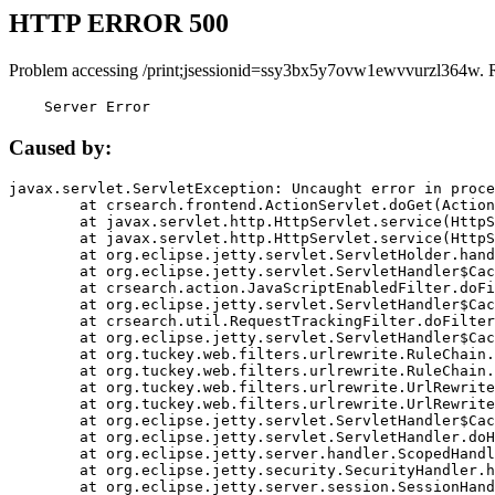
HTTP ERROR 500
Problem accessing /print;jsessionid=ssy3bx5y7ovw1ewvvurzl364w. 
    Server Error
Caused by:
javax.servlet.ServletException: Uncaught error in proce
	at crsearch.frontend.ActionServlet.doGet(ActionServlet.java:79)

	at javax.servlet.http.HttpServlet.service(HttpServlet.java:687)

	at javax.servlet.http.HttpServlet.service(HttpServlet.java:790)

	at org.eclipse.jetty.servlet.ServletHolder.handle(ServletHolder.java:751)

	at org.eclipse.jetty.servlet.ServletHandler$CachedChain.doFilter(ServletHandler.java:1666)

	at crsearch.action.JavaScriptEnabledFilter.doFilter(JavaScriptEnabledFilter.java:54)

	at org.eclipse.jetty.servlet.ServletHandler$CachedChain.doFilter(ServletHandler.java:1653)

	at crsearch.util.RequestTrackingFilter.doFilter(RequestTrackingFilter.java:72)

	at org.eclipse.jetty.servlet.ServletHandler$CachedChain.doFilter(ServletHandler.java:1653)

	at org.tuckey.web.filters.urlrewrite.RuleChain.handleRewrite(RuleChain.java:176)

	at org.tuckey.web.filters.urlrewrite.RuleChain.doRules(RuleChain.java:145)

	at org.tuckey.web.filters.urlrewrite.UrlRewriter.processRequest(UrlRewriter.java:92)

	at org.tuckey.web.filters.urlrewrite.UrlRewriteFilter.doFilter(UrlRewriteFilter.java:394)

	at org.eclipse.jetty.servlet.ServletHandler$CachedChain.doFilter(ServletHandler.java:1645)

	at org.eclipse.jetty.servlet.ServletHandler.doHandle(ServletHandler.java:564)

	at org.eclipse.jetty.server.handler.ScopedHandler.handle(ScopedHandler.java:143)

	at org.eclipse.jetty.security.SecurityHandler.handle(SecurityHandler.java:578)

	at org.eclipse.jetty.server.session.SessionHandler.doHandle(SessionHandler.java:221)
