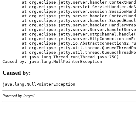
	at org.eclipse.jetty.server.handler.ContextHandler.doHandle(ContextHandler.java:1111)

	at org.eclipse.jetty.servlet.ServletHandler.doScope(ServletHandler.java:498)

	at org.eclipse.jetty.server.session.SessionHandler.doScope(SessionHandler.java:183)

	at org.eclipse.jetty.server.handler.ContextHandler.doScope(ContextHandler.java:1045)

	at org.eclipse.jetty.server.handler.ScopedHandler.handle(ScopedHandler.java:141)

	at org.eclipse.jetty.server.handler.HandlerWrapper.handle(HandlerWrapper.java:98)

	at org.eclipse.jetty.server.Server.handle(Server.java:461)

	at org.eclipse.jetty.server.HttpChannel.handle(HttpChannel.java:284)

	at org.eclipse.jetty.server.HttpConnection.onFillable(HttpConnection.java:244)

	at org.eclipse.jetty.io.AbstractConnection$2.run(AbstractConnection.java:534)

	at org.eclipse.jetty.util.thread.QueuedThreadPool.runJob(QueuedThreadPool.java:607)

	at org.eclipse.jetty.util.thread.QueuedThreadPool$3.run(QueuedThreadPool.java:536)

	at java.lang.Thread.run(Thread.java:750)

Caused by:
Powered by Jetty://