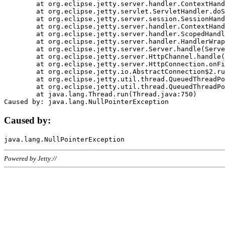
	at org.eclipse.jetty.server.handler.ContextHandler.doHandle(ContextHandler.java:1111)

	at org.eclipse.jetty.servlet.ServletHandler.doScope(ServletHandler.java:498)

	at org.eclipse.jetty.server.session.SessionHandler.doScope(SessionHandler.java:183)

	at org.eclipse.jetty.server.handler.ContextHandler.doScope(ContextHandler.java:1045)

	at org.eclipse.jetty.server.handler.ScopedHandler.handle(ScopedHandler.java:141)

	at org.eclipse.jetty.server.handler.HandlerWrapper.handle(HandlerWrapper.java:98)

	at org.eclipse.jetty.server.Server.handle(Server.java:461)

	at org.eclipse.jetty.server.HttpChannel.handle(HttpChannel.java:284)

	at org.eclipse.jetty.server.HttpConnection.onFillable(HttpConnection.java:244)

	at org.eclipse.jetty.io.AbstractConnection$2.run(AbstractConnection.java:534)

	at org.eclipse.jetty.util.thread.QueuedThreadPool.runJob(QueuedThreadPool.java:607)

	at org.eclipse.jetty.util.thread.QueuedThreadPool$3.run(QueuedThreadPool.java:536)

	at java.lang.Thread.run(Thread.java:750)

Caused by:
Powered by Jetty://