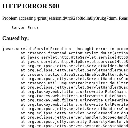
HTTP ERROR 500
Problem accessing /print;jsessionid=rc92ab8iolln8ly3rukg7dnm. Reas
    Server Error
Caused by:
javax.servlet.ServletException: Uncaught error in proce
	at crsearch.frontend.ActionServlet.doGet(ActionServlet.java:79)

	at javax.servlet.http.HttpServlet.service(HttpServlet.java:687)

	at javax.servlet.http.HttpServlet.service(HttpServlet.java:790)

	at org.eclipse.jetty.servlet.ServletHolder.handle(ServletHolder.java:751)

	at org.eclipse.jetty.servlet.ServletHandler$CachedChain.doFilter(ServletHandler.java:1666)

	at crsearch.action.JavaScriptEnabledFilter.doFilter(JavaScriptEnabledFilter.java:54)

	at org.eclipse.jetty.servlet.ServletHandler$CachedChain.doFilter(ServletHandler.java:1653)

	at crsearch.util.RequestTrackingFilter.doFilter(RequestTrackingFilter.java:72)

	at org.eclipse.jetty.servlet.ServletHandler$CachedChain.doFilter(ServletHandler.java:1653)

	at org.tuckey.web.filters.urlrewrite.RuleChain.handleRewrite(RuleChain.java:176)

	at org.tuckey.web.filters.urlrewrite.RuleChain.doRules(RuleChain.java:145)

	at org.tuckey.web.filters.urlrewrite.UrlRewriter.processRequest(UrlRewriter.java:92)

	at org.tuckey.web.filters.urlrewrite.UrlRewriteFilter.doFilter(UrlRewriteFilter.java:394)

	at org.eclipse.jetty.servlet.ServletHandler$CachedChain.doFilter(ServletHandler.java:1645)

	at org.eclipse.jetty.servlet.ServletHandler.doHandle(ServletHandler.java:564)

	at org.eclipse.jetty.server.handler.ScopedHandler.handle(ScopedHandler.java:143)

	at org.eclipse.jetty.security.SecurityHandler.handle(SecurityHandler.java:578)

	at org.eclipse.jetty.server.session.SessionHandler.doHandle(SessionHandler.java:221)
