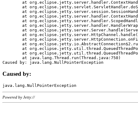
	at org.eclipse.jetty.server.handler.ContextHandler.doHandle(ContextHandler.java:1111)

	at org.eclipse.jetty.servlet.ServletHandler.doScope(ServletHandler.java:498)

	at org.eclipse.jetty.server.session.SessionHandler.doScope(SessionHandler.java:183)

	at org.eclipse.jetty.server.handler.ContextHandler.doScope(ContextHandler.java:1045)

	at org.eclipse.jetty.server.handler.ScopedHandler.handle(ScopedHandler.java:141)

	at org.eclipse.jetty.server.handler.HandlerWrapper.handle(HandlerWrapper.java:98)

	at org.eclipse.jetty.server.Server.handle(Server.java:461)

	at org.eclipse.jetty.server.HttpChannel.handle(HttpChannel.java:284)

	at org.eclipse.jetty.server.HttpConnection.onFillable(HttpConnection.java:244)

	at org.eclipse.jetty.io.AbstractConnection$2.run(AbstractConnection.java:534)

	at org.eclipse.jetty.util.thread.QueuedThreadPool.runJob(QueuedThreadPool.java:607)

	at org.eclipse.jetty.util.thread.QueuedThreadPool$3.run(QueuedThreadPool.java:536)

	at java.lang.Thread.run(Thread.java:750)

Caused by:
Powered by Jetty://