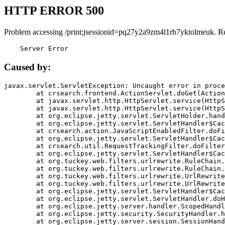
HTTP ERROR 500
Problem accessing /print;jsessionid=pq27y2a9zm4l1rb7yktolmeuk. R
    Server Error
Caused by:
javax.servlet.ServletException: Uncaught error in proce
	at crsearch.frontend.ActionServlet.doGet(ActionServlet.java:79)

	at javax.servlet.http.HttpServlet.service(HttpServlet.java:687)

	at javax.servlet.http.HttpServlet.service(HttpServlet.java:790)

	at org.eclipse.jetty.servlet.ServletHolder.handle(ServletHolder.java:751)

	at org.eclipse.jetty.servlet.ServletHandler$CachedChain.doFilter(ServletHandler.java:1666)

	at crsearch.action.JavaScriptEnabledFilter.doFilter(JavaScriptEnabledFilter.java:54)

	at org.eclipse.jetty.servlet.ServletHandler$CachedChain.doFilter(ServletHandler.java:1653)

	at crsearch.util.RequestTrackingFilter.doFilter(RequestTrackingFilter.java:72)

	at org.eclipse.jetty.servlet.ServletHandler$CachedChain.doFilter(ServletHandler.java:1653)

	at org.tuckey.web.filters.urlrewrite.RuleChain.handleRewrite(RuleChain.java:176)

	at org.tuckey.web.filters.urlrewrite.RuleChain.doRules(RuleChain.java:145)

	at org.tuckey.web.filters.urlrewrite.UrlRewriter.processRequest(UrlRewriter.java:92)

	at org.tuckey.web.filters.urlrewrite.UrlRewriteFilter.doFilter(UrlRewriteFilter.java:394)

	at org.eclipse.jetty.servlet.ServletHandler$CachedChain.doFilter(ServletHandler.java:1645)

	at org.eclipse.jetty.servlet.ServletHandler.doHandle(ServletHandler.java:564)

	at org.eclipse.jetty.server.handler.ScopedHandler.handle(ScopedHandler.java:143)

	at org.eclipse.jetty.security.SecurityHandler.handle(SecurityHandler.java:578)

	at org.eclipse.jetty.server.session.SessionHandler.doHandle(SessionHandler.java:221)
