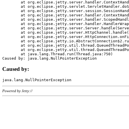
	at org.eclipse.jetty.server.handler.ContextHandler.doHandle(ContextHandler.java:1111)

	at org.eclipse.jetty.servlet.ServletHandler.doScope(ServletHandler.java:498)

	at org.eclipse.jetty.server.session.SessionHandler.doScope(SessionHandler.java:183)

	at org.eclipse.jetty.server.handler.ContextHandler.doScope(ContextHandler.java:1045)

	at org.eclipse.jetty.server.handler.ScopedHandler.handle(ScopedHandler.java:141)

	at org.eclipse.jetty.server.handler.HandlerWrapper.handle(HandlerWrapper.java:98)

	at org.eclipse.jetty.server.Server.handle(Server.java:461)

	at org.eclipse.jetty.server.HttpChannel.handle(HttpChannel.java:284)

	at org.eclipse.jetty.server.HttpConnection.onFillable(HttpConnection.java:244)

	at org.eclipse.jetty.io.AbstractConnection$2.run(AbstractConnection.java:534)

	at org.eclipse.jetty.util.thread.QueuedThreadPool.runJob(QueuedThreadPool.java:607)

	at org.eclipse.jetty.util.thread.QueuedThreadPool$3.run(QueuedThreadPool.java:536)

	at java.lang.Thread.run(Thread.java:750)

Caused by:
Powered by Jetty://