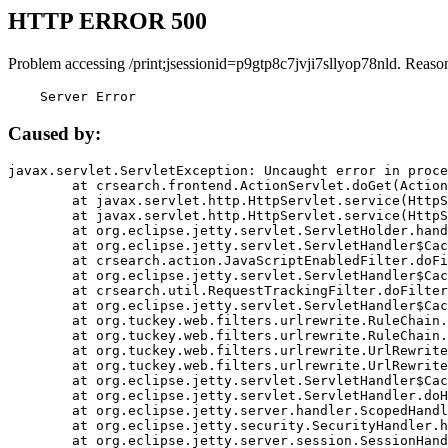
HTTP ERROR 500
Problem accessing /print;jsessionid=p9gtp8c7jvji7sllyop78nld. Reaso
    Server Error
Caused by:
javax.servlet.ServletException: Uncaught error in proce
	at crsearch.frontend.ActionServlet.doGet(ActionServlet.java:79)

	at javax.servlet.http.HttpServlet.service(HttpServlet.java:687)

	at javax.servlet.http.HttpServlet.service(HttpServlet.java:790)

	at org.eclipse.jetty.servlet.ServletHolder.handle(ServletHolder.java:751)

	at org.eclipse.jetty.servlet.ServletHandler$CachedChain.doFilter(ServletHandler.java:1666)

	at crsearch.action.JavaScriptEnabledFilter.doFilter(JavaScriptEnabledFilter.java:54)

	at org.eclipse.jetty.servlet.ServletHandler$CachedChain.doFilter(ServletHandler.java:1653)

	at crsearch.util.RequestTrackingFilter.doFilter(RequestTrackingFilter.java:72)

	at org.eclipse.jetty.servlet.ServletHandler$CachedChain.doFilter(ServletHandler.java:1653)

	at org.tuckey.web.filters.urlrewrite.RuleChain.handleRewrite(RuleChain.java:176)

	at org.tuckey.web.filters.urlrewrite.RuleChain.doRules(RuleChain.java:145)

	at org.tuckey.web.filters.urlrewrite.UrlRewriter.processRequest(UrlRewriter.java:92)

	at org.tuckey.web.filters.urlrewrite.UrlRewriteFilter.doFilter(UrlRewriteFilter.java:394)

	at org.eclipse.jetty.servlet.ServletHandler$CachedChain.doFilter(ServletHandler.java:1645)

	at org.eclipse.jetty.servlet.ServletHandler.doHandle(ServletHandler.java:564)

	at org.eclipse.jetty.server.handler.ScopedHandler.handle(ScopedHandler.java:143)

	at org.eclipse.jetty.security.SecurityHandler.handle(SecurityHandler.java:578)

	at org.eclipse.jetty.server.session.SessionHandler.doHandle(SessionHandler.java:221)
