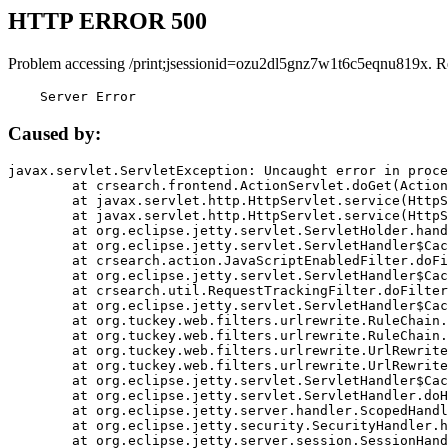
HTTP ERROR 500
Problem accessing /print;jsessionid=ozu2dl5gnz7w1t6c5eqnu819x. R
    Server Error
Caused by:
javax.servlet.ServletException: Uncaught error in proce
	at crsearch.frontend.ActionServlet.doGet(ActionServlet.java:79)

	at javax.servlet.http.HttpServlet.service(HttpServlet.java:687)

	at javax.servlet.http.HttpServlet.service(HttpServlet.java:790)

	at org.eclipse.jetty.servlet.ServletHolder.handle(ServletHolder.java:751)

	at org.eclipse.jetty.servlet.ServletHandler$CachedChain.doFilter(ServletHandler.java:1666)

	at crsearch.action.JavaScriptEnabledFilter.doFilter(JavaScriptEnabledFilter.java:54)

	at org.eclipse.jetty.servlet.ServletHandler$CachedChain.doFilter(ServletHandler.java:1653)

	at crsearch.util.RequestTrackingFilter.doFilter(RequestTrackingFilter.java:72)

	at org.eclipse.jetty.servlet.ServletHandler$CachedChain.doFilter(ServletHandler.java:1653)

	at org.tuckey.web.filters.urlrewrite.RuleChain.handleRewrite(RuleChain.java:176)

	at org.tuckey.web.filters.urlrewrite.RuleChain.doRules(RuleChain.java:145)

	at org.tuckey.web.filters.urlrewrite.UrlRewriter.processRequest(UrlRewriter.java:92)

	at org.tuckey.web.filters.urlrewrite.UrlRewriteFilter.doFilter(UrlRewriteFilter.java:394)

	at org.eclipse.jetty.servlet.ServletHandler$CachedChain.doFilter(ServletHandler.java:1645)

	at org.eclipse.jetty.servlet.ServletHandler.doHandle(ServletHandler.java:564)

	at org.eclipse.jetty.server.handler.ScopedHandler.handle(ScopedHandler.java:143)

	at org.eclipse.jetty.security.SecurityHandler.handle(SecurityHandler.java:578)

	at org.eclipse.jetty.server.session.SessionHandler.doHandle(SessionHandler.java:221)
