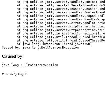
	at org.eclipse.jetty.server.handler.ContextHandler.doHandle(ContextHandler.java:1111)

	at org.eclipse.jetty.servlet.ServletHandler.doScope(ServletHandler.java:498)

	at org.eclipse.jetty.server.session.SessionHandler.doScope(SessionHandler.java:183)

	at org.eclipse.jetty.server.handler.ContextHandler.doScope(ContextHandler.java:1045)

	at org.eclipse.jetty.server.handler.ScopedHandler.handle(ScopedHandler.java:141)

	at org.eclipse.jetty.server.handler.HandlerWrapper.handle(HandlerWrapper.java:98)

	at org.eclipse.jetty.server.Server.handle(Server.java:461)

	at org.eclipse.jetty.server.HttpChannel.handle(HttpChannel.java:284)

	at org.eclipse.jetty.server.HttpConnection.onFillable(HttpConnection.java:244)

	at org.eclipse.jetty.io.AbstractConnection$2.run(AbstractConnection.java:534)

	at org.eclipse.jetty.util.thread.QueuedThreadPool.runJob(QueuedThreadPool.java:607)

	at org.eclipse.jetty.util.thread.QueuedThreadPool$3.run(QueuedThreadPool.java:536)

	at java.lang.Thread.run(Thread.java:750)

Caused by:
Powered by Jetty://