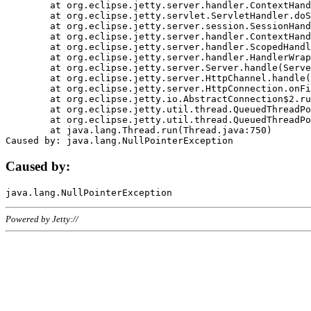
	at org.eclipse.jetty.server.handler.ContextHandler.doHandle(ContextHandler.java:1111)

	at org.eclipse.jetty.servlet.ServletHandler.doScope(ServletHandler.java:498)

	at org.eclipse.jetty.server.session.SessionHandler.doScope(SessionHandler.java:183)

	at org.eclipse.jetty.server.handler.ContextHandler.doScope(ContextHandler.java:1045)

	at org.eclipse.jetty.server.handler.ScopedHandler.handle(ScopedHandler.java:141)

	at org.eclipse.jetty.server.handler.HandlerWrapper.handle(HandlerWrapper.java:98)

	at org.eclipse.jetty.server.Server.handle(Server.java:461)

	at org.eclipse.jetty.server.HttpChannel.handle(HttpChannel.java:284)

	at org.eclipse.jetty.server.HttpConnection.onFillable(HttpConnection.java:244)

	at org.eclipse.jetty.io.AbstractConnection$2.run(AbstractConnection.java:534)

	at org.eclipse.jetty.util.thread.QueuedThreadPool.runJob(QueuedThreadPool.java:607)

	at org.eclipse.jetty.util.thread.QueuedThreadPool$3.run(QueuedThreadPool.java:536)

	at java.lang.Thread.run(Thread.java:750)

Caused by:
Powered by Jetty://