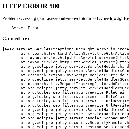
HTTP ERROR 500
Problem accessing /print;jsessionid=nohvcfbtu8n1085v6ee4qwdg. Re
    Server Error
Caused by:
javax.servlet.ServletException: Uncaught error in proce
	at crsearch.frontend.ActionServlet.doGet(ActionServlet.java:79)

	at javax.servlet.http.HttpServlet.service(HttpServlet.java:687)

	at javax.servlet.http.HttpServlet.service(HttpServlet.java:790)

	at org.eclipse.jetty.servlet.ServletHolder.handle(ServletHolder.java:751)

	at org.eclipse.jetty.servlet.ServletHandler$CachedChain.doFilter(ServletHandler.java:1666)

	at crsearch.action.JavaScriptEnabledFilter.doFilter(JavaScriptEnabledFilter.java:54)

	at org.eclipse.jetty.servlet.ServletHandler$CachedChain.doFilter(ServletHandler.java:1653)

	at crsearch.util.RequestTrackingFilter.doFilter(RequestTrackingFilter.java:72)

	at org.eclipse.jetty.servlet.ServletHandler$CachedChain.doFilter(ServletHandler.java:1653)

	at org.tuckey.web.filters.urlrewrite.RuleChain.handleRewrite(RuleChain.java:176)

	at org.tuckey.web.filters.urlrewrite.RuleChain.doRules(RuleChain.java:145)

	at org.tuckey.web.filters.urlrewrite.UrlRewriter.processRequest(UrlRewriter.java:92)

	at org.tuckey.web.filters.urlrewrite.UrlRewriteFilter.doFilter(UrlRewriteFilter.java:394)

	at org.eclipse.jetty.servlet.ServletHandler$CachedChain.doFilter(ServletHandler.java:1645)

	at org.eclipse.jetty.servlet.ServletHandler.doHandle(ServletHandler.java:564)

	at org.eclipse.jetty.server.handler.ScopedHandler.handle(ScopedHandler.java:143)

	at org.eclipse.jetty.security.SecurityHandler.handle(SecurityHandler.java:578)

	at org.eclipse.jetty.server.session.SessionHandler.doHandle(SessionHandler.java:221)
