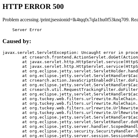
HTTP ERROR 500
Problem accessing /print;jsessionid=lk4tqqfx7qla1hu0f53knq709. Re
    Server Error
Caused by:
javax.servlet.ServletException: Uncaught error in proce
	at crsearch.frontend.ActionServlet.doGet(ActionServlet.java:79)

	at javax.servlet.http.HttpServlet.service(HttpServlet.java:687)

	at javax.servlet.http.HttpServlet.service(HttpServlet.java:790)

	at org.eclipse.jetty.servlet.ServletHolder.handle(ServletHolder.java:751)

	at org.eclipse.jetty.servlet.ServletHandler$CachedChain.doFilter(ServletHandler.java:1666)

	at crsearch.action.JavaScriptEnabledFilter.doFilter(JavaScriptEnabledFilter.java:54)

	at org.eclipse.jetty.servlet.ServletHandler$CachedChain.doFilter(ServletHandler.java:1653)

	at crsearch.util.RequestTrackingFilter.doFilter(RequestTrackingFilter.java:72)

	at org.eclipse.jetty.servlet.ServletHandler$CachedChain.doFilter(ServletHandler.java:1653)

	at org.tuckey.web.filters.urlrewrite.RuleChain.handleRewrite(RuleChain.java:176)

	at org.tuckey.web.filters.urlrewrite.RuleChain.doRules(RuleChain.java:145)

	at org.tuckey.web.filters.urlrewrite.UrlRewriter.processRequest(UrlRewriter.java:92)

	at org.tuckey.web.filters.urlrewrite.UrlRewriteFilter.doFilter(UrlRewriteFilter.java:394)

	at org.eclipse.jetty.servlet.ServletHandler$CachedChain.doFilter(ServletHandler.java:1645)

	at org.eclipse.jetty.servlet.ServletHandler.doHandle(ServletHandler.java:564)

	at org.eclipse.jetty.server.handler.ScopedHandler.handle(ScopedHandler.java:143)

	at org.eclipse.jetty.security.SecurityHandler.handle(SecurityHandler.java:578)

	at org.eclipse.jetty.server.session.SessionHandler.doHandle(SessionHandler.java:221)
