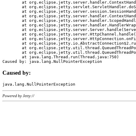
	at org.eclipse.jetty.server.handler.ContextHandler.doHandle(ContextHandler.java:1111)

	at org.eclipse.jetty.servlet.ServletHandler.doScope(ServletHandler.java:498)

	at org.eclipse.jetty.server.session.SessionHandler.doScope(SessionHandler.java:183)

	at org.eclipse.jetty.server.handler.ContextHandler.doScope(ContextHandler.java:1045)

	at org.eclipse.jetty.server.handler.ScopedHandler.handle(ScopedHandler.java:141)

	at org.eclipse.jetty.server.handler.HandlerWrapper.handle(HandlerWrapper.java:98)

	at org.eclipse.jetty.server.Server.handle(Server.java:461)

	at org.eclipse.jetty.server.HttpChannel.handle(HttpChannel.java:284)

	at org.eclipse.jetty.server.HttpConnection.onFillable(HttpConnection.java:244)

	at org.eclipse.jetty.io.AbstractConnection$2.run(AbstractConnection.java:534)

	at org.eclipse.jetty.util.thread.QueuedThreadPool.runJob(QueuedThreadPool.java:607)

	at org.eclipse.jetty.util.thread.QueuedThreadPool$3.run(QueuedThreadPool.java:536)

	at java.lang.Thread.run(Thread.java:750)

Caused by:
Powered by Jetty://