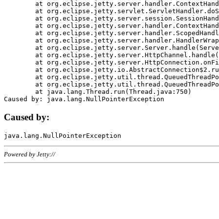
	at org.eclipse.jetty.server.handler.ContextHandler.doHandle(ContextHandler.java:1111)

	at org.eclipse.jetty.servlet.ServletHandler.doScope(ServletHandler.java:498)

	at org.eclipse.jetty.server.session.SessionHandler.doScope(SessionHandler.java:183)

	at org.eclipse.jetty.server.handler.ContextHandler.doScope(ContextHandler.java:1045)

	at org.eclipse.jetty.server.handler.ScopedHandler.handle(ScopedHandler.java:141)

	at org.eclipse.jetty.server.handler.HandlerWrapper.handle(HandlerWrapper.java:98)

	at org.eclipse.jetty.server.Server.handle(Server.java:461)

	at org.eclipse.jetty.server.HttpChannel.handle(HttpChannel.java:284)

	at org.eclipse.jetty.server.HttpConnection.onFillable(HttpConnection.java:244)

	at org.eclipse.jetty.io.AbstractConnection$2.run(AbstractConnection.java:534)

	at org.eclipse.jetty.util.thread.QueuedThreadPool.runJob(QueuedThreadPool.java:607)

	at org.eclipse.jetty.util.thread.QueuedThreadPool$3.run(QueuedThreadPool.java:536)

	at java.lang.Thread.run(Thread.java:750)

Caused by:
Powered by Jetty://