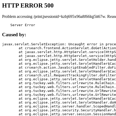
HTTP ERROR 500
Problem accessing /print;jsessionid=kzbj695x96a8f66lqj5it67w. Reas
    Server Error
Caused by:
javax.servlet.ServletException: Uncaught error in proce
	at crsearch.frontend.ActionServlet.doGet(ActionServlet.java:79)

	at javax.servlet.http.HttpServlet.service(HttpServlet.java:687)

	at javax.servlet.http.HttpServlet.service(HttpServlet.java:790)

	at org.eclipse.jetty.servlet.ServletHolder.handle(ServletHolder.java:751)

	at org.eclipse.jetty.servlet.ServletHandler$CachedChain.doFilter(ServletHandler.java:1666)

	at crsearch.action.JavaScriptEnabledFilter.doFilter(JavaScriptEnabledFilter.java:54)

	at org.eclipse.jetty.servlet.ServletHandler$CachedChain.doFilter(ServletHandler.java:1653)

	at crsearch.util.RequestTrackingFilter.doFilter(RequestTrackingFilter.java:72)

	at org.eclipse.jetty.servlet.ServletHandler$CachedChain.doFilter(ServletHandler.java:1653)

	at org.tuckey.web.filters.urlrewrite.RuleChain.handleRewrite(RuleChain.java:176)

	at org.tuckey.web.filters.urlrewrite.RuleChain.doRules(RuleChain.java:145)

	at org.tuckey.web.filters.urlrewrite.UrlRewriter.processRequest(UrlRewriter.java:92)

	at org.tuckey.web.filters.urlrewrite.UrlRewriteFilter.doFilter(UrlRewriteFilter.java:394)

	at org.eclipse.jetty.servlet.ServletHandler$CachedChain.doFilter(ServletHandler.java:1645)

	at org.eclipse.jetty.servlet.ServletHandler.doHandle(ServletHandler.java:564)

	at org.eclipse.jetty.server.handler.ScopedHandler.handle(ScopedHandler.java:143)

	at org.eclipse.jetty.security.SecurityHandler.handle(SecurityHandler.java:578)

	at org.eclipse.jetty.server.session.SessionHandler.doHandle(SessionHandler.java:221)
