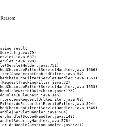
 Reason:
ssing result
