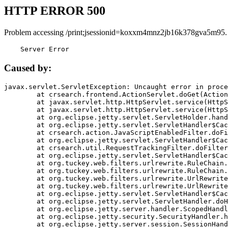
HTTP ERROR 500
Problem accessing /print;jsessionid=koxxm4mnz2jb16k378gva5m95.
    Server Error
Caused by:
javax.servlet.ServletException: Uncaught error in proce
	at crsearch.frontend.ActionServlet.doGet(ActionServlet.java:79)

	at javax.servlet.http.HttpServlet.service(HttpServlet.java:687)

	at javax.servlet.http.HttpServlet.service(HttpServlet.java:790)

	at org.eclipse.jetty.servlet.ServletHolder.handle(ServletHolder.java:751)

	at org.eclipse.jetty.servlet.ServletHandler$CachedChain.doFilter(ServletHandler.java:1666)

	at crsearch.action.JavaScriptEnabledFilter.doFilter(JavaScriptEnabledFilter.java:54)

	at org.eclipse.jetty.servlet.ServletHandler$CachedChain.doFilter(ServletHandler.java:1653)

	at crsearch.util.RequestTrackingFilter.doFilter(RequestTrackingFilter.java:72)

	at org.eclipse.jetty.servlet.ServletHandler$CachedChain.doFilter(ServletHandler.java:1653)

	at org.tuckey.web.filters.urlrewrite.RuleChain.handleRewrite(RuleChain.java:176)

	at org.tuckey.web.filters.urlrewrite.RuleChain.doRules(RuleChain.java:145)

	at org.tuckey.web.filters.urlrewrite.UrlRewriter.processRequest(UrlRewriter.java:92)

	at org.tuckey.web.filters.urlrewrite.UrlRewriteFilter.doFilter(UrlRewriteFilter.java:394)

	at org.eclipse.jetty.servlet.ServletHandler$CachedChain.doFilter(ServletHandler.java:1645)

	at org.eclipse.jetty.servlet.ServletHandler.doHandle(ServletHandler.java:564)

	at org.eclipse.jetty.server.handler.ScopedHandler.handle(ScopedHandler.java:143)

	at org.eclipse.jetty.security.SecurityHandler.handle(SecurityHandler.java:578)

	at org.eclipse.jetty.server.session.SessionHandler.doHandle(SessionHandler.java:221)
