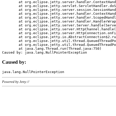
	at org.eclipse.jetty.server.handler.ContextHandler.doHandle(ContextHandler.java:1111)

	at org.eclipse.jetty.servlet.ServletHandler.doScope(ServletHandler.java:498)

	at org.eclipse.jetty.server.session.SessionHandler.doScope(SessionHandler.java:183)

	at org.eclipse.jetty.server.handler.ContextHandler.doScope(ContextHandler.java:1045)

	at org.eclipse.jetty.server.handler.ScopedHandler.handle(ScopedHandler.java:141)

	at org.eclipse.jetty.server.handler.HandlerWrapper.handle(HandlerWrapper.java:98)

	at org.eclipse.jetty.server.Server.handle(Server.java:461)

	at org.eclipse.jetty.server.HttpChannel.handle(HttpChannel.java:284)

	at org.eclipse.jetty.server.HttpConnection.onFillable(HttpConnection.java:244)

	at org.eclipse.jetty.io.AbstractConnection$2.run(AbstractConnection.java:534)

	at org.eclipse.jetty.util.thread.QueuedThreadPool.runJob(QueuedThreadPool.java:607)

	at org.eclipse.jetty.util.thread.QueuedThreadPool$3.run(QueuedThreadPool.java:536)

	at java.lang.Thread.run(Thread.java:750)

Caused by:
Powered by Jetty://