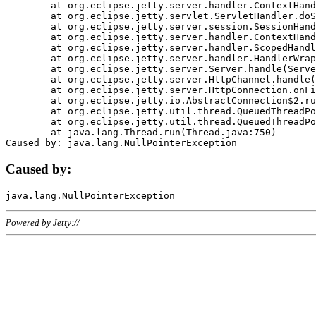
	at org.eclipse.jetty.server.handler.ContextHandler.doHandle(ContextHandler.java:1111)

	at org.eclipse.jetty.servlet.ServletHandler.doScope(ServletHandler.java:498)

	at org.eclipse.jetty.server.session.SessionHandler.doScope(SessionHandler.java:183)

	at org.eclipse.jetty.server.handler.ContextHandler.doScope(ContextHandler.java:1045)

	at org.eclipse.jetty.server.handler.ScopedHandler.handle(ScopedHandler.java:141)

	at org.eclipse.jetty.server.handler.HandlerWrapper.handle(HandlerWrapper.java:98)

	at org.eclipse.jetty.server.Server.handle(Server.java:461)

	at org.eclipse.jetty.server.HttpChannel.handle(HttpChannel.java:284)

	at org.eclipse.jetty.server.HttpConnection.onFillable(HttpConnection.java:244)

	at org.eclipse.jetty.io.AbstractConnection$2.run(AbstractConnection.java:534)

	at org.eclipse.jetty.util.thread.QueuedThreadPool.runJob(QueuedThreadPool.java:607)

	at org.eclipse.jetty.util.thread.QueuedThreadPool$3.run(QueuedThreadPool.java:536)

	at java.lang.Thread.run(Thread.java:750)

Caused by:
Powered by Jetty://