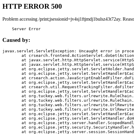
HTTP ERROR 500
Problem accessing /print;jsessionid=jv4sj1ftjmdj1bulsz43t72ay. Reas
    Server Error
Caused by:
javax.servlet.ServletException: Uncaught error in proce
	at crsearch.frontend.ActionServlet.doGet(ActionServlet.java:79)

	at javax.servlet.http.HttpServlet.service(HttpServlet.java:687)

	at javax.servlet.http.HttpServlet.service(HttpServlet.java:790)

	at org.eclipse.jetty.servlet.ServletHolder.handle(ServletHolder.java:751)

	at org.eclipse.jetty.servlet.ServletHandler$CachedChain.doFilter(ServletHandler.java:1666)

	at crsearch.action.JavaScriptEnabledFilter.doFilter(JavaScriptEnabledFilter.java:54)

	at org.eclipse.jetty.servlet.ServletHandler$CachedChain.doFilter(ServletHandler.java:1653)

	at crsearch.util.RequestTrackingFilter.doFilter(RequestTrackingFilter.java:72)

	at org.eclipse.jetty.servlet.ServletHandler$CachedChain.doFilter(ServletHandler.java:1653)

	at org.tuckey.web.filters.urlrewrite.RuleChain.handleRewrite(RuleChain.java:176)

	at org.tuckey.web.filters.urlrewrite.RuleChain.doRules(RuleChain.java:145)

	at org.tuckey.web.filters.urlrewrite.UrlRewriter.processRequest(UrlRewriter.java:92)

	at org.tuckey.web.filters.urlrewrite.UrlRewriteFilter.doFilter(UrlRewriteFilter.java:394)

	at org.eclipse.jetty.servlet.ServletHandler$CachedChain.doFilter(ServletHandler.java:1645)

	at org.eclipse.jetty.servlet.ServletHandler.doHandle(ServletHandler.java:564)

	at org.eclipse.jetty.server.handler.ScopedHandler.handle(ScopedHandler.java:143)

	at org.eclipse.jetty.security.SecurityHandler.handle(SecurityHandler.java:578)

	at org.eclipse.jetty.server.session.SessionHandler.doHandle(SessionHandler.java:221)
