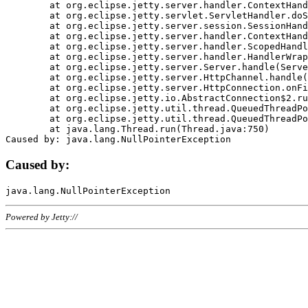
	at org.eclipse.jetty.server.handler.ContextHandler.doHandle(ContextHandler.java:1111)

	at org.eclipse.jetty.servlet.ServletHandler.doScope(ServletHandler.java:498)

	at org.eclipse.jetty.server.session.SessionHandler.doScope(SessionHandler.java:183)

	at org.eclipse.jetty.server.handler.ContextHandler.doScope(ContextHandler.java:1045)

	at org.eclipse.jetty.server.handler.ScopedHandler.handle(ScopedHandler.java:141)

	at org.eclipse.jetty.server.handler.HandlerWrapper.handle(HandlerWrapper.java:98)

	at org.eclipse.jetty.server.Server.handle(Server.java:461)

	at org.eclipse.jetty.server.HttpChannel.handle(HttpChannel.java:284)

	at org.eclipse.jetty.server.HttpConnection.onFillable(HttpConnection.java:244)

	at org.eclipse.jetty.io.AbstractConnection$2.run(AbstractConnection.java:534)

	at org.eclipse.jetty.util.thread.QueuedThreadPool.runJob(QueuedThreadPool.java:607)

	at org.eclipse.jetty.util.thread.QueuedThreadPool$3.run(QueuedThreadPool.java:536)

	at java.lang.Thread.run(Thread.java:750)

Caused by:
Powered by Jetty://