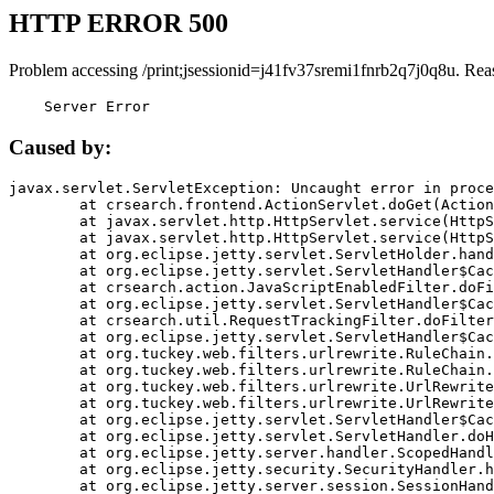
HTTP ERROR 500
Problem accessing /print;jsessionid=j41fv37sremi1fnrb2q7j0q8u. Rea
    Server Error
Caused by:
javax.servlet.ServletException: Uncaught error in proce
	at crsearch.frontend.ActionServlet.doGet(ActionServlet.java:79)

	at javax.servlet.http.HttpServlet.service(HttpServlet.java:687)

	at javax.servlet.http.HttpServlet.service(HttpServlet.java:790)

	at org.eclipse.jetty.servlet.ServletHolder.handle(ServletHolder.java:751)

	at org.eclipse.jetty.servlet.ServletHandler$CachedChain.doFilter(ServletHandler.java:1666)

	at crsearch.action.JavaScriptEnabledFilter.doFilter(JavaScriptEnabledFilter.java:54)

	at org.eclipse.jetty.servlet.ServletHandler$CachedChain.doFilter(ServletHandler.java:1653)

	at crsearch.util.RequestTrackingFilter.doFilter(RequestTrackingFilter.java:72)

	at org.eclipse.jetty.servlet.ServletHandler$CachedChain.doFilter(ServletHandler.java:1653)

	at org.tuckey.web.filters.urlrewrite.RuleChain.handleRewrite(RuleChain.java:176)

	at org.tuckey.web.filters.urlrewrite.RuleChain.doRules(RuleChain.java:145)

	at org.tuckey.web.filters.urlrewrite.UrlRewriter.processRequest(UrlRewriter.java:92)

	at org.tuckey.web.filters.urlrewrite.UrlRewriteFilter.doFilter(UrlRewriteFilter.java:394)

	at org.eclipse.jetty.servlet.ServletHandler$CachedChain.doFilter(ServletHandler.java:1645)

	at org.eclipse.jetty.servlet.ServletHandler.doHandle(ServletHandler.java:564)

	at org.eclipse.jetty.server.handler.ScopedHandler.handle(ScopedHandler.java:143)

	at org.eclipse.jetty.security.SecurityHandler.handle(SecurityHandler.java:578)

	at org.eclipse.jetty.server.session.SessionHandler.doHandle(SessionHandler.java:221)
