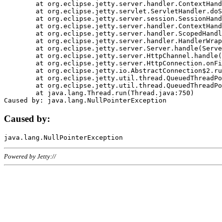
	at org.eclipse.jetty.server.handler.ContextHandler.doHandle(ContextHandler.java:1111)

	at org.eclipse.jetty.servlet.ServletHandler.doScope(ServletHandler.java:498)

	at org.eclipse.jetty.server.session.SessionHandler.doScope(SessionHandler.java:183)

	at org.eclipse.jetty.server.handler.ContextHandler.doScope(ContextHandler.java:1045)

	at org.eclipse.jetty.server.handler.ScopedHandler.handle(ScopedHandler.java:141)

	at org.eclipse.jetty.server.handler.HandlerWrapper.handle(HandlerWrapper.java:98)

	at org.eclipse.jetty.server.Server.handle(Server.java:461)

	at org.eclipse.jetty.server.HttpChannel.handle(HttpChannel.java:284)

	at org.eclipse.jetty.server.HttpConnection.onFillable(HttpConnection.java:244)

	at org.eclipse.jetty.io.AbstractConnection$2.run(AbstractConnection.java:534)

	at org.eclipse.jetty.util.thread.QueuedThreadPool.runJob(QueuedThreadPool.java:607)

	at org.eclipse.jetty.util.thread.QueuedThreadPool$3.run(QueuedThreadPool.java:536)

	at java.lang.Thread.run(Thread.java:750)

Caused by:
Powered by Jetty://