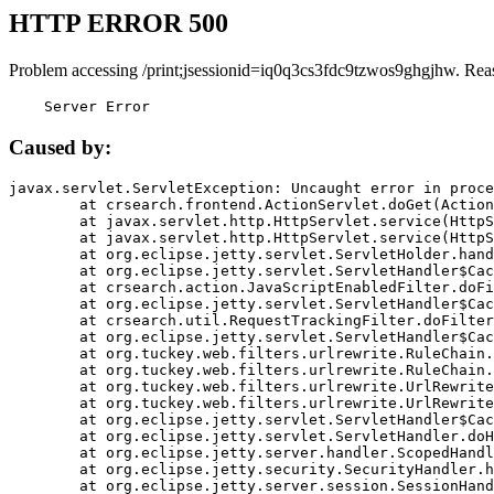
HTTP ERROR 500
Problem accessing /print;jsessionid=iq0q3cs3fdc9tzwos9ghgjhw. Rea
    Server Error
Caused by:
javax.servlet.ServletException: Uncaught error in proce
	at crsearch.frontend.ActionServlet.doGet(ActionServlet.java:79)

	at javax.servlet.http.HttpServlet.service(HttpServlet.java:687)

	at javax.servlet.http.HttpServlet.service(HttpServlet.java:790)

	at org.eclipse.jetty.servlet.ServletHolder.handle(ServletHolder.java:751)

	at org.eclipse.jetty.servlet.ServletHandler$CachedChain.doFilter(ServletHandler.java:1666)

	at crsearch.action.JavaScriptEnabledFilter.doFilter(JavaScriptEnabledFilter.java:54)

	at org.eclipse.jetty.servlet.ServletHandler$CachedChain.doFilter(ServletHandler.java:1653)

	at crsearch.util.RequestTrackingFilter.doFilter(RequestTrackingFilter.java:72)

	at org.eclipse.jetty.servlet.ServletHandler$CachedChain.doFilter(ServletHandler.java:1653)

	at org.tuckey.web.filters.urlrewrite.RuleChain.handleRewrite(RuleChain.java:176)

	at org.tuckey.web.filters.urlrewrite.RuleChain.doRules(RuleChain.java:145)

	at org.tuckey.web.filters.urlrewrite.UrlRewriter.processRequest(UrlRewriter.java:92)

	at org.tuckey.web.filters.urlrewrite.UrlRewriteFilter.doFilter(UrlRewriteFilter.java:394)

	at org.eclipse.jetty.servlet.ServletHandler$CachedChain.doFilter(ServletHandler.java:1645)

	at org.eclipse.jetty.servlet.ServletHandler.doHandle(ServletHandler.java:564)

	at org.eclipse.jetty.server.handler.ScopedHandler.handle(ScopedHandler.java:143)

	at org.eclipse.jetty.security.SecurityHandler.handle(SecurityHandler.java:578)

	at org.eclipse.jetty.server.session.SessionHandler.doHandle(SessionHandler.java:221)
