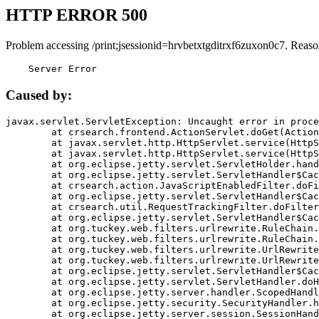
HTTP ERROR 500
Problem accessing /print;jsessionid=hrvbetxtgditrxf6zuxon0c7. Reaso
    Server Error
Caused by:
javax.servlet.ServletException: Uncaught error in proce
	at crsearch.frontend.ActionServlet.doGet(ActionServlet.java:79)

	at javax.servlet.http.HttpServlet.service(HttpServlet.java:687)

	at javax.servlet.http.HttpServlet.service(HttpServlet.java:790)

	at org.eclipse.jetty.servlet.ServletHolder.handle(ServletHolder.java:751)

	at org.eclipse.jetty.servlet.ServletHandler$CachedChain.doFilter(ServletHandler.java:1666)

	at crsearch.action.JavaScriptEnabledFilter.doFilter(JavaScriptEnabledFilter.java:54)

	at org.eclipse.jetty.servlet.ServletHandler$CachedChain.doFilter(ServletHandler.java:1653)

	at crsearch.util.RequestTrackingFilter.doFilter(RequestTrackingFilter.java:72)

	at org.eclipse.jetty.servlet.ServletHandler$CachedChain.doFilter(ServletHandler.java:1653)

	at org.tuckey.web.filters.urlrewrite.RuleChain.handleRewrite(RuleChain.java:176)

	at org.tuckey.web.filters.urlrewrite.RuleChain.doRules(RuleChain.java:145)

	at org.tuckey.web.filters.urlrewrite.UrlRewriter.processRequest(UrlRewriter.java:92)

	at org.tuckey.web.filters.urlrewrite.UrlRewriteFilter.doFilter(UrlRewriteFilter.java:394)

	at org.eclipse.jetty.servlet.ServletHandler$CachedChain.doFilter(ServletHandler.java:1645)

	at org.eclipse.jetty.servlet.ServletHandler.doHandle(ServletHandler.java:564)

	at org.eclipse.jetty.server.handler.ScopedHandler.handle(ScopedHandler.java:143)

	at org.eclipse.jetty.security.SecurityHandler.handle(SecurityHandler.java:578)

	at org.eclipse.jetty.server.session.SessionHandler.doHandle(SessionHandler.java:221)
