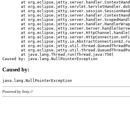
	at org.eclipse.jetty.server.handler.ContextHandler.doHandle(ContextHandler.java:1111)

	at org.eclipse.jetty.servlet.ServletHandler.doScope(ServletHandler.java:498)

	at org.eclipse.jetty.server.session.SessionHandler.doScope(SessionHandler.java:183)

	at org.eclipse.jetty.server.handler.ContextHandler.doScope(ContextHandler.java:1045)

	at org.eclipse.jetty.server.handler.ScopedHandler.handle(ScopedHandler.java:141)

	at org.eclipse.jetty.server.handler.HandlerWrapper.handle(HandlerWrapper.java:98)

	at org.eclipse.jetty.server.Server.handle(Server.java:461)

	at org.eclipse.jetty.server.HttpChannel.handle(HttpChannel.java:284)

	at org.eclipse.jetty.server.HttpConnection.onFillable(HttpConnection.java:244)

	at org.eclipse.jetty.io.AbstractConnection$2.run(AbstractConnection.java:534)

	at org.eclipse.jetty.util.thread.QueuedThreadPool.runJob(QueuedThreadPool.java:607)

	at org.eclipse.jetty.util.thread.QueuedThreadPool$3.run(QueuedThreadPool.java:536)

	at java.lang.Thread.run(Thread.java:750)

Caused by:
Powered by Jetty://