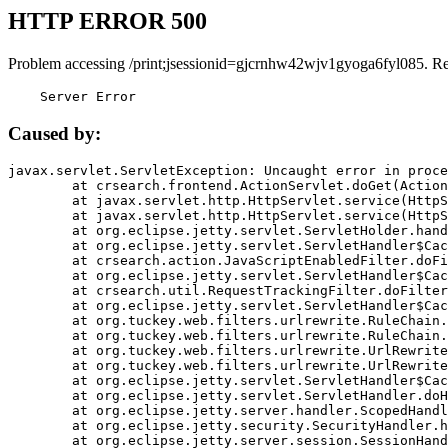
HTTP ERROR 500
Problem accessing /print;jsessionid=gjcrnhw42wjv1gyoga6fyl085. R
    Server Error
Caused by:
javax.servlet.ServletException: Uncaught error in proce
	at crsearch.frontend.ActionServlet.doGet(ActionServlet.java:79)

	at javax.servlet.http.HttpServlet.service(HttpServlet.java:687)

	at javax.servlet.http.HttpServlet.service(HttpServlet.java:790)

	at org.eclipse.jetty.servlet.ServletHolder.handle(ServletHolder.java:751)

	at org.eclipse.jetty.servlet.ServletHandler$CachedChain.doFilter(ServletHandler.java:1666)

	at crsearch.action.JavaScriptEnabledFilter.doFilter(JavaScriptEnabledFilter.java:54)

	at org.eclipse.jetty.servlet.ServletHandler$CachedChain.doFilter(ServletHandler.java:1653)

	at crsearch.util.RequestTrackingFilter.doFilter(RequestTrackingFilter.java:72)

	at org.eclipse.jetty.servlet.ServletHandler$CachedChain.doFilter(ServletHandler.java:1653)

	at org.tuckey.web.filters.urlrewrite.RuleChain.handleRewrite(RuleChain.java:176)

	at org.tuckey.web.filters.urlrewrite.RuleChain.doRules(RuleChain.java:145)

	at org.tuckey.web.filters.urlrewrite.UrlRewriter.processRequest(UrlRewriter.java:92)

	at org.tuckey.web.filters.urlrewrite.UrlRewriteFilter.doFilter(UrlRewriteFilter.java:394)

	at org.eclipse.jetty.servlet.ServletHandler$CachedChain.doFilter(ServletHandler.java:1645)

	at org.eclipse.jetty.servlet.ServletHandler.doHandle(ServletHandler.java:564)

	at org.eclipse.jetty.server.handler.ScopedHandler.handle(ScopedHandler.java:143)

	at org.eclipse.jetty.security.SecurityHandler.handle(SecurityHandler.java:578)

	at org.eclipse.jetty.server.session.SessionHandler.doHandle(SessionHandler.java:221)
