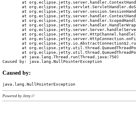
	at org.eclipse.jetty.server.handler.ContextHandler.doHandle(ContextHandler.java:1111)

	at org.eclipse.jetty.servlet.ServletHandler.doScope(ServletHandler.java:498)

	at org.eclipse.jetty.server.session.SessionHandler.doScope(SessionHandler.java:183)

	at org.eclipse.jetty.server.handler.ContextHandler.doScope(ContextHandler.java:1045)

	at org.eclipse.jetty.server.handler.ScopedHandler.handle(ScopedHandler.java:141)

	at org.eclipse.jetty.server.handler.HandlerWrapper.handle(HandlerWrapper.java:98)

	at org.eclipse.jetty.server.Server.handle(Server.java:461)

	at org.eclipse.jetty.server.HttpChannel.handle(HttpChannel.java:284)

	at org.eclipse.jetty.server.HttpConnection.onFillable(HttpConnection.java:244)

	at org.eclipse.jetty.io.AbstractConnection$2.run(AbstractConnection.java:534)

	at org.eclipse.jetty.util.thread.QueuedThreadPool.runJob(QueuedThreadPool.java:607)

	at org.eclipse.jetty.util.thread.QueuedThreadPool$3.run(QueuedThreadPool.java:536)

	at java.lang.Thread.run(Thread.java:750)

Caused by:
Powered by Jetty://