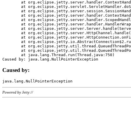
	at org.eclipse.jetty.server.handler.ContextHandler.doHandle(ContextHandler.java:1111)

	at org.eclipse.jetty.servlet.ServletHandler.doScope(ServletHandler.java:498)

	at org.eclipse.jetty.server.session.SessionHandler.doScope(SessionHandler.java:183)

	at org.eclipse.jetty.server.handler.ContextHandler.doScope(ContextHandler.java:1045)

	at org.eclipse.jetty.server.handler.ScopedHandler.handle(ScopedHandler.java:141)

	at org.eclipse.jetty.server.handler.HandlerWrapper.handle(HandlerWrapper.java:98)

	at org.eclipse.jetty.server.Server.handle(Server.java:461)

	at org.eclipse.jetty.server.HttpChannel.handle(HttpChannel.java:284)

	at org.eclipse.jetty.server.HttpConnection.onFillable(HttpConnection.java:244)

	at org.eclipse.jetty.io.AbstractConnection$2.run(AbstractConnection.java:534)

	at org.eclipse.jetty.util.thread.QueuedThreadPool.runJob(QueuedThreadPool.java:607)

	at org.eclipse.jetty.util.thread.QueuedThreadPool$3.run(QueuedThreadPool.java:536)

	at java.lang.Thread.run(Thread.java:750)

Caused by:
Powered by Jetty://