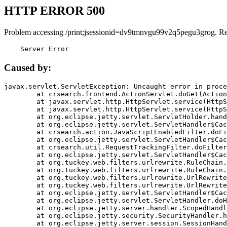
HTTP ERROR 500
Problem accessing /print;jsessionid=dv9tmnvgu99v2q5pegu3grog. R
    Server Error
Caused by:
javax.servlet.ServletException: Uncaught error in proce
	at crsearch.frontend.ActionServlet.doGet(ActionServlet.java:79)

	at javax.servlet.http.HttpServlet.service(HttpServlet.java:687)

	at javax.servlet.http.HttpServlet.service(HttpServlet.java:790)

	at org.eclipse.jetty.servlet.ServletHolder.handle(ServletHolder.java:751)

	at org.eclipse.jetty.servlet.ServletHandler$CachedChain.doFilter(ServletHandler.java:1666)

	at crsearch.action.JavaScriptEnabledFilter.doFilter(JavaScriptEnabledFilter.java:54)

	at org.eclipse.jetty.servlet.ServletHandler$CachedChain.doFilter(ServletHandler.java:1653)

	at crsearch.util.RequestTrackingFilter.doFilter(RequestTrackingFilter.java:72)

	at org.eclipse.jetty.servlet.ServletHandler$CachedChain.doFilter(ServletHandler.java:1653)

	at org.tuckey.web.filters.urlrewrite.RuleChain.handleRewrite(RuleChain.java:176)

	at org.tuckey.web.filters.urlrewrite.RuleChain.doRules(RuleChain.java:145)

	at org.tuckey.web.filters.urlrewrite.UrlRewriter.processRequest(UrlRewriter.java:92)

	at org.tuckey.web.filters.urlrewrite.UrlRewriteFilter.doFilter(UrlRewriteFilter.java:394)

	at org.eclipse.jetty.servlet.ServletHandler$CachedChain.doFilter(ServletHandler.java:1645)

	at org.eclipse.jetty.servlet.ServletHandler.doHandle(ServletHandler.java:564)

	at org.eclipse.jetty.server.handler.ScopedHandler.handle(ScopedHandler.java:143)

	at org.eclipse.jetty.security.SecurityHandler.handle(SecurityHandler.java:578)

	at org.eclipse.jetty.server.session.SessionHandler.doHandle(SessionHandler.java:221)
