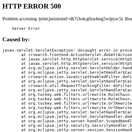
HTTP ERROR 500
Problem accessing /print;jsessionid=dh7i3s4cg0za4mg5wlpysc5r. Rea
    Server Error
Caused by:
javax.servlet.ServletException: Uncaught error in proce
	at crsearch.frontend.ActionServlet.doGet(ActionServlet.java:79)

	at javax.servlet.http.HttpServlet.service(HttpServlet.java:687)

	at javax.servlet.http.HttpServlet.service(HttpServlet.java:790)

	at org.eclipse.jetty.servlet.ServletHolder.handle(ServletHolder.java:751)

	at org.eclipse.jetty.servlet.ServletHandler$CachedChain.doFilter(ServletHandler.java:1666)

	at crsearch.action.JavaScriptEnabledFilter.doFilter(JavaScriptEnabledFilter.java:54)

	at org.eclipse.jetty.servlet.ServletHandler$CachedChain.doFilter(ServletHandler.java:1653)

	at crsearch.util.RequestTrackingFilter.doFilter(RequestTrackingFilter.java:72)

	at org.eclipse.jetty.servlet.ServletHandler$CachedChain.doFilter(ServletHandler.java:1653)

	at org.tuckey.web.filters.urlrewrite.RuleChain.handleRewrite(RuleChain.java:176)

	at org.tuckey.web.filters.urlrewrite.RuleChain.doRules(RuleChain.java:145)

	at org.tuckey.web.filters.urlrewrite.UrlRewriter.processRequest(UrlRewriter.java:92)

	at org.tuckey.web.filters.urlrewrite.UrlRewriteFilter.doFilter(UrlRewriteFilter.java:394)

	at org.eclipse.jetty.servlet.ServletHandler$CachedChain.doFilter(ServletHandler.java:1645)

	at org.eclipse.jetty.servlet.ServletHandler.doHandle(ServletHandler.java:564)

	at org.eclipse.jetty.server.handler.ScopedHandler.handle(ScopedHandler.java:143)

	at org.eclipse.jetty.security.SecurityHandler.handle(SecurityHandler.java:578)

	at org.eclipse.jetty.server.session.SessionHandler.doHandle(SessionHandler.java:221)
