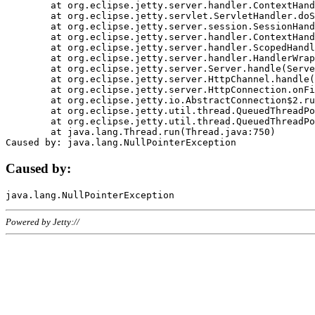
	at org.eclipse.jetty.server.handler.ContextHandler.doHandle(ContextHandler.java:1111)

	at org.eclipse.jetty.servlet.ServletHandler.doScope(ServletHandler.java:498)

	at org.eclipse.jetty.server.session.SessionHandler.doScope(SessionHandler.java:183)

	at org.eclipse.jetty.server.handler.ContextHandler.doScope(ContextHandler.java:1045)

	at org.eclipse.jetty.server.handler.ScopedHandler.handle(ScopedHandler.java:141)

	at org.eclipse.jetty.server.handler.HandlerWrapper.handle(HandlerWrapper.java:98)

	at org.eclipse.jetty.server.Server.handle(Server.java:461)

	at org.eclipse.jetty.server.HttpChannel.handle(HttpChannel.java:284)

	at org.eclipse.jetty.server.HttpConnection.onFillable(HttpConnection.java:244)

	at org.eclipse.jetty.io.AbstractConnection$2.run(AbstractConnection.java:534)

	at org.eclipse.jetty.util.thread.QueuedThreadPool.runJob(QueuedThreadPool.java:607)

	at org.eclipse.jetty.util.thread.QueuedThreadPool$3.run(QueuedThreadPool.java:536)

	at java.lang.Thread.run(Thread.java:750)

Caused by:
Powered by Jetty://