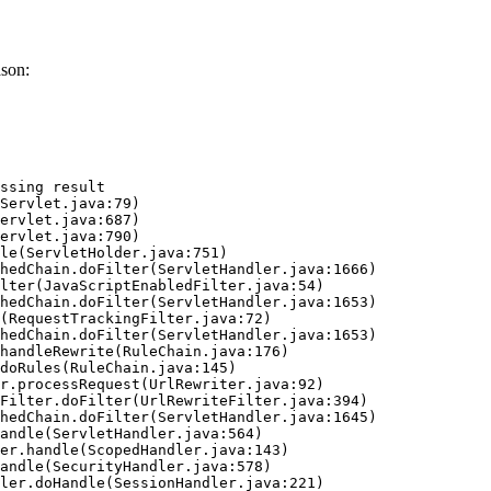
son:
ssing result
