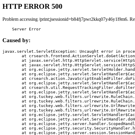
HTTP ERROR 500
Problem accessing /print;jsessionid=b84fj7pwr2kkq07y46y1l9m6. Re
    Server Error
Caused by:
javax.servlet.ServletException: Uncaught error in proce
	at crsearch.frontend.ActionServlet.doGet(ActionServlet.java:79)

	at javax.servlet.http.HttpServlet.service(HttpServlet.java:687)

	at javax.servlet.http.HttpServlet.service(HttpServlet.java:790)

	at org.eclipse.jetty.servlet.ServletHolder.handle(ServletHolder.java:751)

	at org.eclipse.jetty.servlet.ServletHandler$CachedChain.doFilter(ServletHandler.java:1666)

	at crsearch.action.JavaScriptEnabledFilter.doFilter(JavaScriptEnabledFilter.java:54)

	at org.eclipse.jetty.servlet.ServletHandler$CachedChain.doFilter(ServletHandler.java:1653)

	at crsearch.util.RequestTrackingFilter.doFilter(RequestTrackingFilter.java:72)

	at org.eclipse.jetty.servlet.ServletHandler$CachedChain.doFilter(ServletHandler.java:1653)

	at org.tuckey.web.filters.urlrewrite.RuleChain.handleRewrite(RuleChain.java:176)

	at org.tuckey.web.filters.urlrewrite.RuleChain.doRules(RuleChain.java:145)

	at org.tuckey.web.filters.urlrewrite.UrlRewriter.processRequest(UrlRewriter.java:92)

	at org.tuckey.web.filters.urlrewrite.UrlRewriteFilter.doFilter(UrlRewriteFilter.java:394)

	at org.eclipse.jetty.servlet.ServletHandler$CachedChain.doFilter(ServletHandler.java:1645)

	at org.eclipse.jetty.servlet.ServletHandler.doHandle(ServletHandler.java:564)

	at org.eclipse.jetty.server.handler.ScopedHandler.handle(ScopedHandler.java:143)

	at org.eclipse.jetty.security.SecurityHandler.handle(SecurityHandler.java:578)

	at org.eclipse.jetty.server.session.SessionHandler.doHandle(SessionHandler.java:221)
