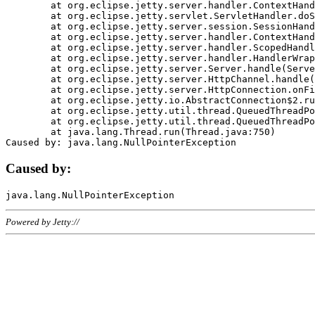
	at org.eclipse.jetty.server.handler.ContextHandler.doHandle(ContextHandler.java:1111)

	at org.eclipse.jetty.servlet.ServletHandler.doScope(ServletHandler.java:498)

	at org.eclipse.jetty.server.session.SessionHandler.doScope(SessionHandler.java:183)

	at org.eclipse.jetty.server.handler.ContextHandler.doScope(ContextHandler.java:1045)

	at org.eclipse.jetty.server.handler.ScopedHandler.handle(ScopedHandler.java:141)

	at org.eclipse.jetty.server.handler.HandlerWrapper.handle(HandlerWrapper.java:98)

	at org.eclipse.jetty.server.Server.handle(Server.java:461)

	at org.eclipse.jetty.server.HttpChannel.handle(HttpChannel.java:284)

	at org.eclipse.jetty.server.HttpConnection.onFillable(HttpConnection.java:244)

	at org.eclipse.jetty.io.AbstractConnection$2.run(AbstractConnection.java:534)

	at org.eclipse.jetty.util.thread.QueuedThreadPool.runJob(QueuedThreadPool.java:607)

	at org.eclipse.jetty.util.thread.QueuedThreadPool$3.run(QueuedThreadPool.java:536)

	at java.lang.Thread.run(Thread.java:750)

Caused by:
Powered by Jetty://