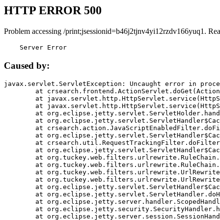
HTTP ERROR 500
Problem accessing /print;jsessionid=b46j2tjnv4yi12rzdv166yuq1. Re
    Server Error
Caused by:
javax.servlet.ServletException: Uncaught error in proce
	at crsearch.frontend.ActionServlet.doGet(ActionServlet.java:79)

	at javax.servlet.http.HttpServlet.service(HttpServlet.java:687)

	at javax.servlet.http.HttpServlet.service(HttpServlet.java:790)

	at org.eclipse.jetty.servlet.ServletHolder.handle(ServletHolder.java:751)

	at org.eclipse.jetty.servlet.ServletHandler$CachedChain.doFilter(ServletHandler.java:1666)

	at crsearch.action.JavaScriptEnabledFilter.doFilter(JavaScriptEnabledFilter.java:54)

	at org.eclipse.jetty.servlet.ServletHandler$CachedChain.doFilter(ServletHandler.java:1653)

	at crsearch.util.RequestTrackingFilter.doFilter(RequestTrackingFilter.java:72)

	at org.eclipse.jetty.servlet.ServletHandler$CachedChain.doFilter(ServletHandler.java:1653)

	at org.tuckey.web.filters.urlrewrite.RuleChain.handleRewrite(RuleChain.java:176)

	at org.tuckey.web.filters.urlrewrite.RuleChain.doRules(RuleChain.java:145)

	at org.tuckey.web.filters.urlrewrite.UrlRewriter.processRequest(UrlRewriter.java:92)

	at org.tuckey.web.filters.urlrewrite.UrlRewriteFilter.doFilter(UrlRewriteFilter.java:394)

	at org.eclipse.jetty.servlet.ServletHandler$CachedChain.doFilter(ServletHandler.java:1645)

	at org.eclipse.jetty.servlet.ServletHandler.doHandle(ServletHandler.java:564)

	at org.eclipse.jetty.server.handler.ScopedHandler.handle(ScopedHandler.java:143)

	at org.eclipse.jetty.security.SecurityHandler.handle(SecurityHandler.java:578)

	at org.eclipse.jetty.server.session.SessionHandler.doHandle(SessionHandler.java:221)
