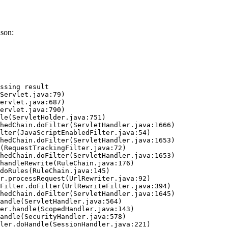
ason:
ssing result
