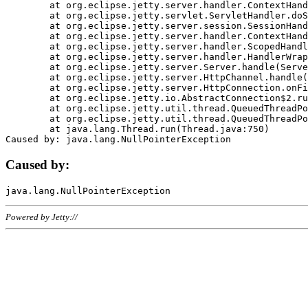
	at org.eclipse.jetty.server.handler.ContextHandler.doHandle(ContextHandler.java:1111)

	at org.eclipse.jetty.servlet.ServletHandler.doScope(ServletHandler.java:498)

	at org.eclipse.jetty.server.session.SessionHandler.doScope(SessionHandler.java:183)

	at org.eclipse.jetty.server.handler.ContextHandler.doScope(ContextHandler.java:1045)

	at org.eclipse.jetty.server.handler.ScopedHandler.handle(ScopedHandler.java:141)

	at org.eclipse.jetty.server.handler.HandlerWrapper.handle(HandlerWrapper.java:98)

	at org.eclipse.jetty.server.Server.handle(Server.java:461)

	at org.eclipse.jetty.server.HttpChannel.handle(HttpChannel.java:284)

	at org.eclipse.jetty.server.HttpConnection.onFillable(HttpConnection.java:244)

	at org.eclipse.jetty.io.AbstractConnection$2.run(AbstractConnection.java:534)

	at org.eclipse.jetty.util.thread.QueuedThreadPool.runJob(QueuedThreadPool.java:607)

	at org.eclipse.jetty.util.thread.QueuedThreadPool$3.run(QueuedThreadPool.java:536)

	at java.lang.Thread.run(Thread.java:750)

Caused by:
Powered by Jetty://