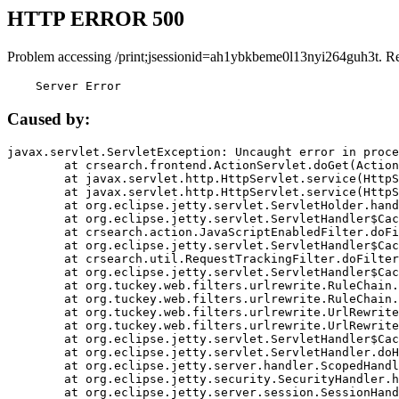
HTTP ERROR 500
Problem accessing /print;jsessionid=ah1ybkbeme0l13nyi264guh3t. R
    Server Error
Caused by:
javax.servlet.ServletException: Uncaught error in proce
	at crsearch.frontend.ActionServlet.doGet(ActionServlet.java:79)

	at javax.servlet.http.HttpServlet.service(HttpServlet.java:687)

	at javax.servlet.http.HttpServlet.service(HttpServlet.java:790)

	at org.eclipse.jetty.servlet.ServletHolder.handle(ServletHolder.java:751)

	at org.eclipse.jetty.servlet.ServletHandler$CachedChain.doFilter(ServletHandler.java:1666)

	at crsearch.action.JavaScriptEnabledFilter.doFilter(JavaScriptEnabledFilter.java:54)

	at org.eclipse.jetty.servlet.ServletHandler$CachedChain.doFilter(ServletHandler.java:1653)

	at crsearch.util.RequestTrackingFilter.doFilter(RequestTrackingFilter.java:72)

	at org.eclipse.jetty.servlet.ServletHandler$CachedChain.doFilter(ServletHandler.java:1653)

	at org.tuckey.web.filters.urlrewrite.RuleChain.handleRewrite(RuleChain.java:176)

	at org.tuckey.web.filters.urlrewrite.RuleChain.doRules(RuleChain.java:145)

	at org.tuckey.web.filters.urlrewrite.UrlRewriter.processRequest(UrlRewriter.java:92)

	at org.tuckey.web.filters.urlrewrite.UrlRewriteFilter.doFilter(UrlRewriteFilter.java:394)

	at org.eclipse.jetty.servlet.ServletHandler$CachedChain.doFilter(ServletHandler.java:1645)

	at org.eclipse.jetty.servlet.ServletHandler.doHandle(ServletHandler.java:564)

	at org.eclipse.jetty.server.handler.ScopedHandler.handle(ScopedHandler.java:143)

	at org.eclipse.jetty.security.SecurityHandler.handle(SecurityHandler.java:578)

	at org.eclipse.jetty.server.session.SessionHandler.doHandle(SessionHandler.java:221)
