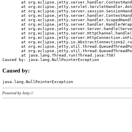
	at org.eclipse.jetty.server.handler.ContextHandler.doHandle(ContextHandler.java:1111)

	at org.eclipse.jetty.servlet.ServletHandler.doScope(ServletHandler.java:498)

	at org.eclipse.jetty.server.session.SessionHandler.doScope(SessionHandler.java:183)

	at org.eclipse.jetty.server.handler.ContextHandler.doScope(ContextHandler.java:1045)

	at org.eclipse.jetty.server.handler.ScopedHandler.handle(ScopedHandler.java:141)

	at org.eclipse.jetty.server.handler.HandlerWrapper.handle(HandlerWrapper.java:98)

	at org.eclipse.jetty.server.Server.handle(Server.java:461)

	at org.eclipse.jetty.server.HttpChannel.handle(HttpChannel.java:284)

	at org.eclipse.jetty.server.HttpConnection.onFillable(HttpConnection.java:244)

	at org.eclipse.jetty.io.AbstractConnection$2.run(AbstractConnection.java:534)

	at org.eclipse.jetty.util.thread.QueuedThreadPool.runJob(QueuedThreadPool.java:607)

	at org.eclipse.jetty.util.thread.QueuedThreadPool$3.run(QueuedThreadPool.java:536)

	at java.lang.Thread.run(Thread.java:750)

Caused by:
Powered by Jetty://