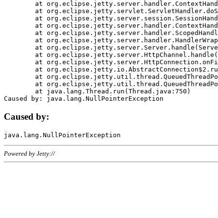
	at org.eclipse.jetty.server.handler.ContextHandler.doHandle(ContextHandler.java:1111)

	at org.eclipse.jetty.servlet.ServletHandler.doScope(ServletHandler.java:498)

	at org.eclipse.jetty.server.session.SessionHandler.doScope(SessionHandler.java:183)

	at org.eclipse.jetty.server.handler.ContextHandler.doScope(ContextHandler.java:1045)

	at org.eclipse.jetty.server.handler.ScopedHandler.handle(ScopedHandler.java:141)

	at org.eclipse.jetty.server.handler.HandlerWrapper.handle(HandlerWrapper.java:98)

	at org.eclipse.jetty.server.Server.handle(Server.java:461)

	at org.eclipse.jetty.server.HttpChannel.handle(HttpChannel.java:284)

	at org.eclipse.jetty.server.HttpConnection.onFillable(HttpConnection.java:244)

	at org.eclipse.jetty.io.AbstractConnection$2.run(AbstractConnection.java:534)

	at org.eclipse.jetty.util.thread.QueuedThreadPool.runJob(QueuedThreadPool.java:607)

	at org.eclipse.jetty.util.thread.QueuedThreadPool$3.run(QueuedThreadPool.java:536)

	at java.lang.Thread.run(Thread.java:750)

Caused by:
Powered by Jetty://