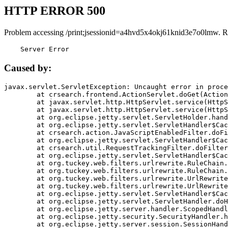
HTTP ERROR 500
Problem accessing /print;jsessionid=a4hvd5x4okj61knid3e7o0lmw. R
    Server Error
Caused by:
javax.servlet.ServletException: Uncaught error in proce
	at crsearch.frontend.ActionServlet.doGet(ActionServlet.java:79)

	at javax.servlet.http.HttpServlet.service(HttpServlet.java:687)

	at javax.servlet.http.HttpServlet.service(HttpServlet.java:790)

	at org.eclipse.jetty.servlet.ServletHolder.handle(ServletHolder.java:751)

	at org.eclipse.jetty.servlet.ServletHandler$CachedChain.doFilter(ServletHandler.java:1666)

	at crsearch.action.JavaScriptEnabledFilter.doFilter(JavaScriptEnabledFilter.java:54)

	at org.eclipse.jetty.servlet.ServletHandler$CachedChain.doFilter(ServletHandler.java:1653)

	at crsearch.util.RequestTrackingFilter.doFilter(RequestTrackingFilter.java:72)

	at org.eclipse.jetty.servlet.ServletHandler$CachedChain.doFilter(ServletHandler.java:1653)

	at org.tuckey.web.filters.urlrewrite.RuleChain.handleRewrite(RuleChain.java:176)

	at org.tuckey.web.filters.urlrewrite.RuleChain.doRules(RuleChain.java:145)

	at org.tuckey.web.filters.urlrewrite.UrlRewriter.processRequest(UrlRewriter.java:92)

	at org.tuckey.web.filters.urlrewrite.UrlRewriteFilter.doFilter(UrlRewriteFilter.java:394)

	at org.eclipse.jetty.servlet.ServletHandler$CachedChain.doFilter(ServletHandler.java:1645)

	at org.eclipse.jetty.servlet.ServletHandler.doHandle(ServletHandler.java:564)

	at org.eclipse.jetty.server.handler.ScopedHandler.handle(ScopedHandler.java:143)

	at org.eclipse.jetty.security.SecurityHandler.handle(SecurityHandler.java:578)

	at org.eclipse.jetty.server.session.SessionHandler.doHandle(SessionHandler.java:221)
