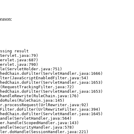
eason:
ssing result
