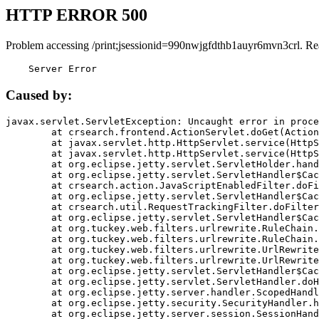
HTTP ERROR 500
Problem accessing /print;jsessionid=990nwjgfdthb1auyr6mvn3crl. Re
    Server Error
Caused by:
javax.servlet.ServletException: Uncaught error in proce
	at crsearch.frontend.ActionServlet.doGet(ActionServlet.java:79)

	at javax.servlet.http.HttpServlet.service(HttpServlet.java:687)

	at javax.servlet.http.HttpServlet.service(HttpServlet.java:790)

	at org.eclipse.jetty.servlet.ServletHolder.handle(ServletHolder.java:751)

	at org.eclipse.jetty.servlet.ServletHandler$CachedChain.doFilter(ServletHandler.java:1666)

	at crsearch.action.JavaScriptEnabledFilter.doFilter(JavaScriptEnabledFilter.java:54)

	at org.eclipse.jetty.servlet.ServletHandler$CachedChain.doFilter(ServletHandler.java:1653)

	at crsearch.util.RequestTrackingFilter.doFilter(RequestTrackingFilter.java:72)

	at org.eclipse.jetty.servlet.ServletHandler$CachedChain.doFilter(ServletHandler.java:1653)

	at org.tuckey.web.filters.urlrewrite.RuleChain.handleRewrite(RuleChain.java:176)

	at org.tuckey.web.filters.urlrewrite.RuleChain.doRules(RuleChain.java:145)

	at org.tuckey.web.filters.urlrewrite.UrlRewriter.processRequest(UrlRewriter.java:92)

	at org.tuckey.web.filters.urlrewrite.UrlRewriteFilter.doFilter(UrlRewriteFilter.java:394)

	at org.eclipse.jetty.servlet.ServletHandler$CachedChain.doFilter(ServletHandler.java:1645)

	at org.eclipse.jetty.servlet.ServletHandler.doHandle(ServletHandler.java:564)

	at org.eclipse.jetty.server.handler.ScopedHandler.handle(ScopedHandler.java:143)

	at org.eclipse.jetty.security.SecurityHandler.handle(SecurityHandler.java:578)

	at org.eclipse.jetty.server.session.SessionHandler.doHandle(SessionHandler.java:221)
