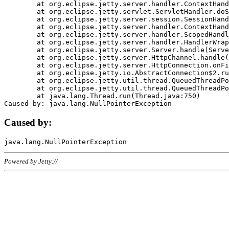
	at org.eclipse.jetty.server.handler.ContextHandler.doHandle(ContextHandler.java:1111)

	at org.eclipse.jetty.servlet.ServletHandler.doScope(ServletHandler.java:498)

	at org.eclipse.jetty.server.session.SessionHandler.doScope(SessionHandler.java:183)

	at org.eclipse.jetty.server.handler.ContextHandler.doScope(ContextHandler.java:1045)

	at org.eclipse.jetty.server.handler.ScopedHandler.handle(ScopedHandler.java:141)

	at org.eclipse.jetty.server.handler.HandlerWrapper.handle(HandlerWrapper.java:98)

	at org.eclipse.jetty.server.Server.handle(Server.java:461)

	at org.eclipse.jetty.server.HttpChannel.handle(HttpChannel.java:284)

	at org.eclipse.jetty.server.HttpConnection.onFillable(HttpConnection.java:244)

	at org.eclipse.jetty.io.AbstractConnection$2.run(AbstractConnection.java:534)

	at org.eclipse.jetty.util.thread.QueuedThreadPool.runJob(QueuedThreadPool.java:607)

	at org.eclipse.jetty.util.thread.QueuedThreadPool$3.run(QueuedThreadPool.java:536)

	at java.lang.Thread.run(Thread.java:750)

Caused by:
Powered by Jetty://