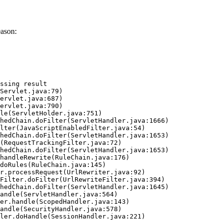
eason:
ssing result
