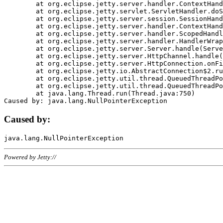
	at org.eclipse.jetty.server.handler.ContextHandler.doHandle(ContextHandler.java:1111)

	at org.eclipse.jetty.servlet.ServletHandler.doScope(ServletHandler.java:498)

	at org.eclipse.jetty.server.session.SessionHandler.doScope(SessionHandler.java:183)

	at org.eclipse.jetty.server.handler.ContextHandler.doScope(ContextHandler.java:1045)

	at org.eclipse.jetty.server.handler.ScopedHandler.handle(ScopedHandler.java:141)

	at org.eclipse.jetty.server.handler.HandlerWrapper.handle(HandlerWrapper.java:98)

	at org.eclipse.jetty.server.Server.handle(Server.java:461)

	at org.eclipse.jetty.server.HttpChannel.handle(HttpChannel.java:284)

	at org.eclipse.jetty.server.HttpConnection.onFillable(HttpConnection.java:244)

	at org.eclipse.jetty.io.AbstractConnection$2.run(AbstractConnection.java:534)

	at org.eclipse.jetty.util.thread.QueuedThreadPool.runJob(QueuedThreadPool.java:607)

	at org.eclipse.jetty.util.thread.QueuedThreadPool$3.run(QueuedThreadPool.java:536)

	at java.lang.Thread.run(Thread.java:750)

Caused by:
Powered by Jetty://