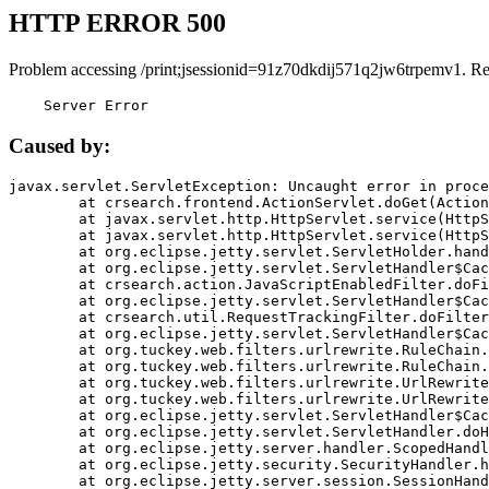
HTTP ERROR 500
Problem accessing /print;jsessionid=91z70dkdij571q2jw6trpemv1. R
    Server Error
Caused by:
javax.servlet.ServletException: Uncaught error in proce
	at crsearch.frontend.ActionServlet.doGet(ActionServlet.java:79)

	at javax.servlet.http.HttpServlet.service(HttpServlet.java:687)

	at javax.servlet.http.HttpServlet.service(HttpServlet.java:790)

	at org.eclipse.jetty.servlet.ServletHolder.handle(ServletHolder.java:751)

	at org.eclipse.jetty.servlet.ServletHandler$CachedChain.doFilter(ServletHandler.java:1666)

	at crsearch.action.JavaScriptEnabledFilter.doFilter(JavaScriptEnabledFilter.java:54)

	at org.eclipse.jetty.servlet.ServletHandler$CachedChain.doFilter(ServletHandler.java:1653)

	at crsearch.util.RequestTrackingFilter.doFilter(RequestTrackingFilter.java:72)

	at org.eclipse.jetty.servlet.ServletHandler$CachedChain.doFilter(ServletHandler.java:1653)

	at org.tuckey.web.filters.urlrewrite.RuleChain.handleRewrite(RuleChain.java:176)

	at org.tuckey.web.filters.urlrewrite.RuleChain.doRules(RuleChain.java:145)

	at org.tuckey.web.filters.urlrewrite.UrlRewriter.processRequest(UrlRewriter.java:92)

	at org.tuckey.web.filters.urlrewrite.UrlRewriteFilter.doFilter(UrlRewriteFilter.java:394)

	at org.eclipse.jetty.servlet.ServletHandler$CachedChain.doFilter(ServletHandler.java:1645)

	at org.eclipse.jetty.servlet.ServletHandler.doHandle(ServletHandler.java:564)

	at org.eclipse.jetty.server.handler.ScopedHandler.handle(ScopedHandler.java:143)

	at org.eclipse.jetty.security.SecurityHandler.handle(SecurityHandler.java:578)

	at org.eclipse.jetty.server.session.SessionHandler.doHandle(SessionHandler.java:221)
