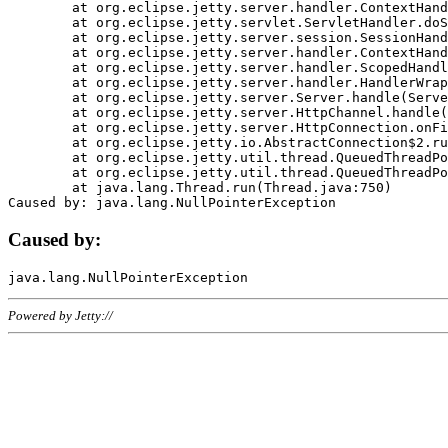
	at org.eclipse.jetty.server.handler.ContextHandler.doHandle(ContextHandler.java:1111)

	at org.eclipse.jetty.servlet.ServletHandler.doScope(ServletHandler.java:498)

	at org.eclipse.jetty.server.session.SessionHandler.doScope(SessionHandler.java:183)

	at org.eclipse.jetty.server.handler.ContextHandler.doScope(ContextHandler.java:1045)

	at org.eclipse.jetty.server.handler.ScopedHandler.handle(ScopedHandler.java:141)

	at org.eclipse.jetty.server.handler.HandlerWrapper.handle(HandlerWrapper.java:98)

	at org.eclipse.jetty.server.Server.handle(Server.java:461)

	at org.eclipse.jetty.server.HttpChannel.handle(HttpChannel.java:284)

	at org.eclipse.jetty.server.HttpConnection.onFillable(HttpConnection.java:244)

	at org.eclipse.jetty.io.AbstractConnection$2.run(AbstractConnection.java:534)

	at org.eclipse.jetty.util.thread.QueuedThreadPool.runJob(QueuedThreadPool.java:607)

	at org.eclipse.jetty.util.thread.QueuedThreadPool$3.run(QueuedThreadPool.java:536)

	at java.lang.Thread.run(Thread.java:750)

Caused by:
Powered by Jetty://