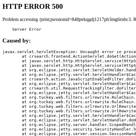
HTTP ERROR 500
Problem accessing /print;jsessionid=848pekqgdj1217pb3mg6rnbc3. 
    Server Error
Caused by:
javax.servlet.ServletException: Uncaught error in proce
	at crsearch.frontend.ActionServlet.doGet(ActionServlet.java:79)

	at javax.servlet.http.HttpServlet.service(HttpServlet.java:687)

	at javax.servlet.http.HttpServlet.service(HttpServlet.java:790)

	at org.eclipse.jetty.servlet.ServletHolder.handle(ServletHolder.java:751)

	at org.eclipse.jetty.servlet.ServletHandler$CachedChain.doFilter(ServletHandler.java:1666)

	at crsearch.action.JavaScriptEnabledFilter.doFilter(JavaScriptEnabledFilter.java:54)

	at org.eclipse.jetty.servlet.ServletHandler$CachedChain.doFilter(ServletHandler.java:1653)

	at crsearch.util.RequestTrackingFilter.doFilter(RequestTrackingFilter.java:72)

	at org.eclipse.jetty.servlet.ServletHandler$CachedChain.doFilter(ServletHandler.java:1653)

	at org.tuckey.web.filters.urlrewrite.RuleChain.handleRewrite(RuleChain.java:176)

	at org.tuckey.web.filters.urlrewrite.RuleChain.doRules(RuleChain.java:145)

	at org.tuckey.web.filters.urlrewrite.UrlRewriter.processRequest(UrlRewriter.java:92)

	at org.tuckey.web.filters.urlrewrite.UrlRewriteFilter.doFilter(UrlRewriteFilter.java:394)

	at org.eclipse.jetty.servlet.ServletHandler$CachedChain.doFilter(ServletHandler.java:1645)

	at org.eclipse.jetty.servlet.ServletHandler.doHandle(ServletHandler.java:564)

	at org.eclipse.jetty.server.handler.ScopedHandler.handle(ScopedHandler.java:143)

	at org.eclipse.jetty.security.SecurityHandler.handle(SecurityHandler.java:578)

	at org.eclipse.jetty.server.session.SessionHandler.doHandle(SessionHandler.java:221)
