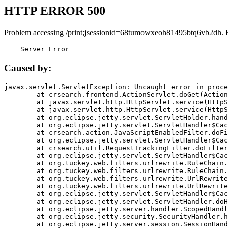
HTTP ERROR 500
Problem accessing /print;jsessionid=68tumowxeoh81495btq6vb2dh. 
    Server Error
Caused by:
javax.servlet.ServletException: Uncaught error in proce
	at crsearch.frontend.ActionServlet.doGet(ActionServlet.java:79)

	at javax.servlet.http.HttpServlet.service(HttpServlet.java:687)

	at javax.servlet.http.HttpServlet.service(HttpServlet.java:790)

	at org.eclipse.jetty.servlet.ServletHolder.handle(ServletHolder.java:751)

	at org.eclipse.jetty.servlet.ServletHandler$CachedChain.doFilter(ServletHandler.java:1666)

	at crsearch.action.JavaScriptEnabledFilter.doFilter(JavaScriptEnabledFilter.java:54)

	at org.eclipse.jetty.servlet.ServletHandler$CachedChain.doFilter(ServletHandler.java:1653)

	at crsearch.util.RequestTrackingFilter.doFilter(RequestTrackingFilter.java:72)

	at org.eclipse.jetty.servlet.ServletHandler$CachedChain.doFilter(ServletHandler.java:1653)

	at org.tuckey.web.filters.urlrewrite.RuleChain.handleRewrite(RuleChain.java:176)

	at org.tuckey.web.filters.urlrewrite.RuleChain.doRules(RuleChain.java:145)

	at org.tuckey.web.filters.urlrewrite.UrlRewriter.processRequest(UrlRewriter.java:92)

	at org.tuckey.web.filters.urlrewrite.UrlRewriteFilter.doFilter(UrlRewriteFilter.java:394)

	at org.eclipse.jetty.servlet.ServletHandler$CachedChain.doFilter(ServletHandler.java:1645)

	at org.eclipse.jetty.servlet.ServletHandler.doHandle(ServletHandler.java:564)

	at org.eclipse.jetty.server.handler.ScopedHandler.handle(ScopedHandler.java:143)

	at org.eclipse.jetty.security.SecurityHandler.handle(SecurityHandler.java:578)

	at org.eclipse.jetty.server.session.SessionHandler.doHandle(SessionHandler.java:221)
