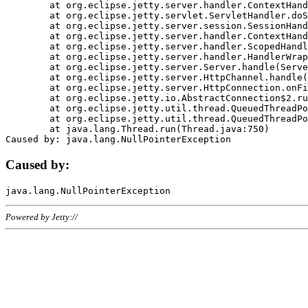
	at org.eclipse.jetty.server.handler.ContextHandler.doHandle(ContextHandler.java:1111)

	at org.eclipse.jetty.servlet.ServletHandler.doScope(ServletHandler.java:498)

	at org.eclipse.jetty.server.session.SessionHandler.doScope(SessionHandler.java:183)

	at org.eclipse.jetty.server.handler.ContextHandler.doScope(ContextHandler.java:1045)

	at org.eclipse.jetty.server.handler.ScopedHandler.handle(ScopedHandler.java:141)

	at org.eclipse.jetty.server.handler.HandlerWrapper.handle(HandlerWrapper.java:98)

	at org.eclipse.jetty.server.Server.handle(Server.java:461)

	at org.eclipse.jetty.server.HttpChannel.handle(HttpChannel.java:284)

	at org.eclipse.jetty.server.HttpConnection.onFillable(HttpConnection.java:244)

	at org.eclipse.jetty.io.AbstractConnection$2.run(AbstractConnection.java:534)

	at org.eclipse.jetty.util.thread.QueuedThreadPool.runJob(QueuedThreadPool.java:607)

	at org.eclipse.jetty.util.thread.QueuedThreadPool$3.run(QueuedThreadPool.java:536)

	at java.lang.Thread.run(Thread.java:750)

Caused by:
Powered by Jetty://