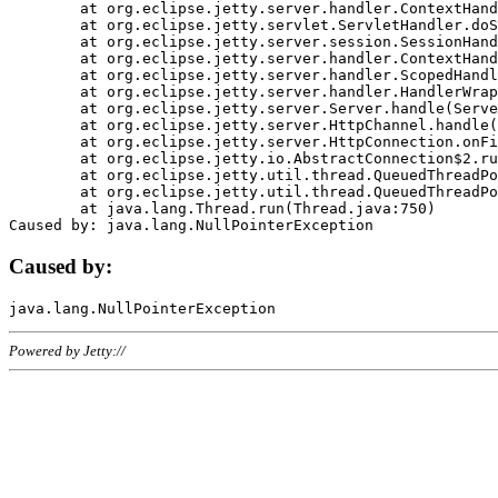
	at org.eclipse.jetty.server.handler.ContextHandler.doHandle(ContextHandler.java:1111)

	at org.eclipse.jetty.servlet.ServletHandler.doScope(ServletHandler.java:498)

	at org.eclipse.jetty.server.session.SessionHandler.doScope(SessionHandler.java:183)

	at org.eclipse.jetty.server.handler.ContextHandler.doScope(ContextHandler.java:1045)

	at org.eclipse.jetty.server.handler.ScopedHandler.handle(ScopedHandler.java:141)

	at org.eclipse.jetty.server.handler.HandlerWrapper.handle(HandlerWrapper.java:98)

	at org.eclipse.jetty.server.Server.handle(Server.java:461)

	at org.eclipse.jetty.server.HttpChannel.handle(HttpChannel.java:284)

	at org.eclipse.jetty.server.HttpConnection.onFillable(HttpConnection.java:244)

	at org.eclipse.jetty.io.AbstractConnection$2.run(AbstractConnection.java:534)

	at org.eclipse.jetty.util.thread.QueuedThreadPool.runJob(QueuedThreadPool.java:607)

	at org.eclipse.jetty.util.thread.QueuedThreadPool$3.run(QueuedThreadPool.java:536)

	at java.lang.Thread.run(Thread.java:750)

Caused by:
Powered by Jetty://