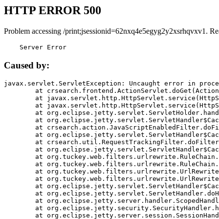
HTTP ERROR 500
Problem accessing /print;jsessionid=62nxq4e5egyg2y2xsrhqvxv1. Re
    Server Error
Caused by:
javax.servlet.ServletException: Uncaught error in proce
	at crsearch.frontend.ActionServlet.doGet(ActionServlet.java:79)

	at javax.servlet.http.HttpServlet.service(HttpServlet.java:687)

	at javax.servlet.http.HttpServlet.service(HttpServlet.java:790)

	at org.eclipse.jetty.servlet.ServletHolder.handle(ServletHolder.java:751)

	at org.eclipse.jetty.servlet.ServletHandler$CachedChain.doFilter(ServletHandler.java:1666)

	at crsearch.action.JavaScriptEnabledFilter.doFilter(JavaScriptEnabledFilter.java:54)

	at org.eclipse.jetty.servlet.ServletHandler$CachedChain.doFilter(ServletHandler.java:1653)

	at crsearch.util.RequestTrackingFilter.doFilter(RequestTrackingFilter.java:72)

	at org.eclipse.jetty.servlet.ServletHandler$CachedChain.doFilter(ServletHandler.java:1653)

	at org.tuckey.web.filters.urlrewrite.RuleChain.handleRewrite(RuleChain.java:176)

	at org.tuckey.web.filters.urlrewrite.RuleChain.doRules(RuleChain.java:145)

	at org.tuckey.web.filters.urlrewrite.UrlRewriter.processRequest(UrlRewriter.java:92)

	at org.tuckey.web.filters.urlrewrite.UrlRewriteFilter.doFilter(UrlRewriteFilter.java:394)

	at org.eclipse.jetty.servlet.ServletHandler$CachedChain.doFilter(ServletHandler.java:1645)

	at org.eclipse.jetty.servlet.ServletHandler.doHandle(ServletHandler.java:564)

	at org.eclipse.jetty.server.handler.ScopedHandler.handle(ScopedHandler.java:143)

	at org.eclipse.jetty.security.SecurityHandler.handle(SecurityHandler.java:578)

	at org.eclipse.jetty.server.session.SessionHandler.doHandle(SessionHandler.java:221)
