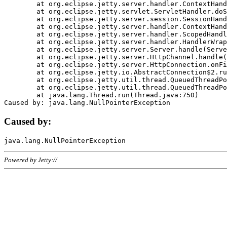
	at org.eclipse.jetty.server.handler.ContextHandler.doHandle(ContextHandler.java:1111)

	at org.eclipse.jetty.servlet.ServletHandler.doScope(ServletHandler.java:498)

	at org.eclipse.jetty.server.session.SessionHandler.doScope(SessionHandler.java:183)

	at org.eclipse.jetty.server.handler.ContextHandler.doScope(ContextHandler.java:1045)

	at org.eclipse.jetty.server.handler.ScopedHandler.handle(ScopedHandler.java:141)

	at org.eclipse.jetty.server.handler.HandlerWrapper.handle(HandlerWrapper.java:98)

	at org.eclipse.jetty.server.Server.handle(Server.java:461)

	at org.eclipse.jetty.server.HttpChannel.handle(HttpChannel.java:284)

	at org.eclipse.jetty.server.HttpConnection.onFillable(HttpConnection.java:244)

	at org.eclipse.jetty.io.AbstractConnection$2.run(AbstractConnection.java:534)

	at org.eclipse.jetty.util.thread.QueuedThreadPool.runJob(QueuedThreadPool.java:607)

	at org.eclipse.jetty.util.thread.QueuedThreadPool$3.run(QueuedThreadPool.java:536)

	at java.lang.Thread.run(Thread.java:750)

Caused by:
Powered by Jetty://