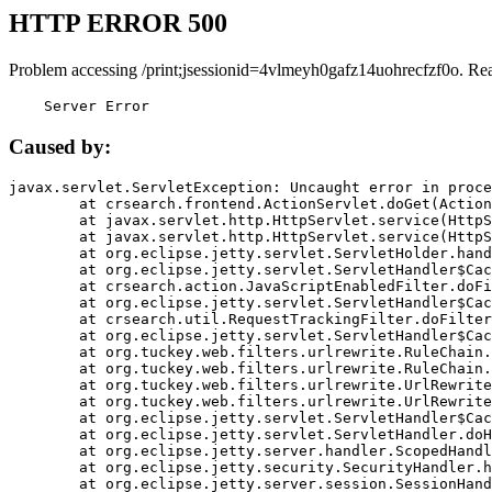
HTTP ERROR 500
Problem accessing /print;jsessionid=4vlmeyh0gafz14uohrecfzf0o. Re
    Server Error
Caused by:
javax.servlet.ServletException: Uncaught error in proce
	at crsearch.frontend.ActionServlet.doGet(ActionServlet.java:79)

	at javax.servlet.http.HttpServlet.service(HttpServlet.java:687)

	at javax.servlet.http.HttpServlet.service(HttpServlet.java:790)

	at org.eclipse.jetty.servlet.ServletHolder.handle(ServletHolder.java:751)

	at org.eclipse.jetty.servlet.ServletHandler$CachedChain.doFilter(ServletHandler.java:1666)

	at crsearch.action.JavaScriptEnabledFilter.doFilter(JavaScriptEnabledFilter.java:54)

	at org.eclipse.jetty.servlet.ServletHandler$CachedChain.doFilter(ServletHandler.java:1653)

	at crsearch.util.RequestTrackingFilter.doFilter(RequestTrackingFilter.java:72)

	at org.eclipse.jetty.servlet.ServletHandler$CachedChain.doFilter(ServletHandler.java:1653)

	at org.tuckey.web.filters.urlrewrite.RuleChain.handleRewrite(RuleChain.java:176)

	at org.tuckey.web.filters.urlrewrite.RuleChain.doRules(RuleChain.java:145)

	at org.tuckey.web.filters.urlrewrite.UrlRewriter.processRequest(UrlRewriter.java:92)

	at org.tuckey.web.filters.urlrewrite.UrlRewriteFilter.doFilter(UrlRewriteFilter.java:394)

	at org.eclipse.jetty.servlet.ServletHandler$CachedChain.doFilter(ServletHandler.java:1645)

	at org.eclipse.jetty.servlet.ServletHandler.doHandle(ServletHandler.java:564)

	at org.eclipse.jetty.server.handler.ScopedHandler.handle(ScopedHandler.java:143)

	at org.eclipse.jetty.security.SecurityHandler.handle(SecurityHandler.java:578)

	at org.eclipse.jetty.server.session.SessionHandler.doHandle(SessionHandler.java:221)
