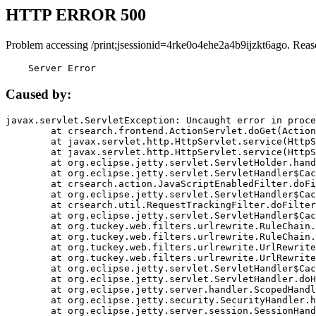
HTTP ERROR 500
Problem accessing /print;jsessionid=4rke0o4ehe2a4b9ijzkt6ago. Reas
    Server Error
Caused by:
javax.servlet.ServletException: Uncaught error in proce
	at crsearch.frontend.ActionServlet.doGet(ActionServlet.java:79)

	at javax.servlet.http.HttpServlet.service(HttpServlet.java:687)

	at javax.servlet.http.HttpServlet.service(HttpServlet.java:790)

	at org.eclipse.jetty.servlet.ServletHolder.handle(ServletHolder.java:751)

	at org.eclipse.jetty.servlet.ServletHandler$CachedChain.doFilter(ServletHandler.java:1666)

	at crsearch.action.JavaScriptEnabledFilter.doFilter(JavaScriptEnabledFilter.java:54)

	at org.eclipse.jetty.servlet.ServletHandler$CachedChain.doFilter(ServletHandler.java:1653)

	at crsearch.util.RequestTrackingFilter.doFilter(RequestTrackingFilter.java:72)

	at org.eclipse.jetty.servlet.ServletHandler$CachedChain.doFilter(ServletHandler.java:1653)

	at org.tuckey.web.filters.urlrewrite.RuleChain.handleRewrite(RuleChain.java:176)

	at org.tuckey.web.filters.urlrewrite.RuleChain.doRules(RuleChain.java:145)

	at org.tuckey.web.filters.urlrewrite.UrlRewriter.processRequest(UrlRewriter.java:92)

	at org.tuckey.web.filters.urlrewrite.UrlRewriteFilter.doFilter(UrlRewriteFilter.java:394)

	at org.eclipse.jetty.servlet.ServletHandler$CachedChain.doFilter(ServletHandler.java:1645)

	at org.eclipse.jetty.servlet.ServletHandler.doHandle(ServletHandler.java:564)

	at org.eclipse.jetty.server.handler.ScopedHandler.handle(ScopedHandler.java:143)

	at org.eclipse.jetty.security.SecurityHandler.handle(SecurityHandler.java:578)

	at org.eclipse.jetty.server.session.SessionHandler.doHandle(SessionHandler.java:221)
