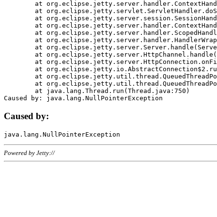
	at org.eclipse.jetty.server.handler.ContextHandler.doHandle(ContextHandler.java:1111)

	at org.eclipse.jetty.servlet.ServletHandler.doScope(ServletHandler.java:498)

	at org.eclipse.jetty.server.session.SessionHandler.doScope(SessionHandler.java:183)

	at org.eclipse.jetty.server.handler.ContextHandler.doScope(ContextHandler.java:1045)

	at org.eclipse.jetty.server.handler.ScopedHandler.handle(ScopedHandler.java:141)

	at org.eclipse.jetty.server.handler.HandlerWrapper.handle(HandlerWrapper.java:98)

	at org.eclipse.jetty.server.Server.handle(Server.java:461)

	at org.eclipse.jetty.server.HttpChannel.handle(HttpChannel.java:284)

	at org.eclipse.jetty.server.HttpConnection.onFillable(HttpConnection.java:244)

	at org.eclipse.jetty.io.AbstractConnection$2.run(AbstractConnection.java:534)

	at org.eclipse.jetty.util.thread.QueuedThreadPool.runJob(QueuedThreadPool.java:607)

	at org.eclipse.jetty.util.thread.QueuedThreadPool$3.run(QueuedThreadPool.java:536)

	at java.lang.Thread.run(Thread.java:750)

Caused by:
Powered by Jetty://