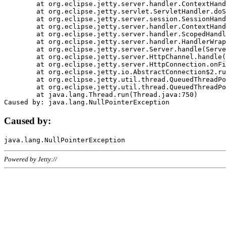
	at org.eclipse.jetty.server.handler.ContextHandler.doHandle(ContextHandler.java:1111)

	at org.eclipse.jetty.servlet.ServletHandler.doScope(ServletHandler.java:498)

	at org.eclipse.jetty.server.session.SessionHandler.doScope(SessionHandler.java:183)

	at org.eclipse.jetty.server.handler.ContextHandler.doScope(ContextHandler.java:1045)

	at org.eclipse.jetty.server.handler.ScopedHandler.handle(ScopedHandler.java:141)

	at org.eclipse.jetty.server.handler.HandlerWrapper.handle(HandlerWrapper.java:98)

	at org.eclipse.jetty.server.Server.handle(Server.java:461)

	at org.eclipse.jetty.server.HttpChannel.handle(HttpChannel.java:284)

	at org.eclipse.jetty.server.HttpConnection.onFillable(HttpConnection.java:244)

	at org.eclipse.jetty.io.AbstractConnection$2.run(AbstractConnection.java:534)

	at org.eclipse.jetty.util.thread.QueuedThreadPool.runJob(QueuedThreadPool.java:607)

	at org.eclipse.jetty.util.thread.QueuedThreadPool$3.run(QueuedThreadPool.java:536)

	at java.lang.Thread.run(Thread.java:750)

Caused by:
Powered by Jetty://