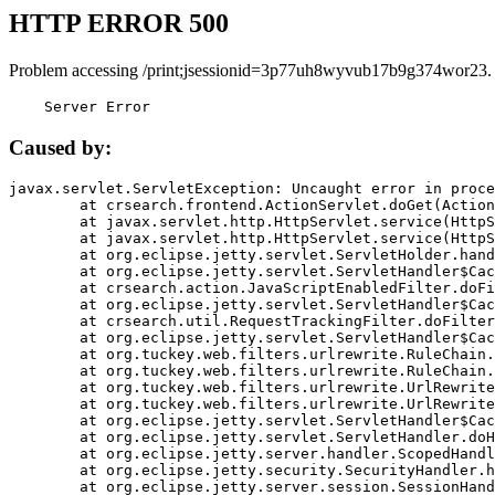
HTTP ERROR 500
Problem accessing /print;jsessionid=3p77uh8wyvub17b9g374wor23.
    Server Error
Caused by:
javax.servlet.ServletException: Uncaught error in proce
	at crsearch.frontend.ActionServlet.doGet(ActionServlet.java:79)

	at javax.servlet.http.HttpServlet.service(HttpServlet.java:687)

	at javax.servlet.http.HttpServlet.service(HttpServlet.java:790)

	at org.eclipse.jetty.servlet.ServletHolder.handle(ServletHolder.java:751)

	at org.eclipse.jetty.servlet.ServletHandler$CachedChain.doFilter(ServletHandler.java:1666)

	at crsearch.action.JavaScriptEnabledFilter.doFilter(JavaScriptEnabledFilter.java:54)

	at org.eclipse.jetty.servlet.ServletHandler$CachedChain.doFilter(ServletHandler.java:1653)

	at crsearch.util.RequestTrackingFilter.doFilter(RequestTrackingFilter.java:72)

	at org.eclipse.jetty.servlet.ServletHandler$CachedChain.doFilter(ServletHandler.java:1653)

	at org.tuckey.web.filters.urlrewrite.RuleChain.handleRewrite(RuleChain.java:176)

	at org.tuckey.web.filters.urlrewrite.RuleChain.doRules(RuleChain.java:145)

	at org.tuckey.web.filters.urlrewrite.UrlRewriter.processRequest(UrlRewriter.java:92)

	at org.tuckey.web.filters.urlrewrite.UrlRewriteFilter.doFilter(UrlRewriteFilter.java:394)

	at org.eclipse.jetty.servlet.ServletHandler$CachedChain.doFilter(ServletHandler.java:1645)

	at org.eclipse.jetty.servlet.ServletHandler.doHandle(ServletHandler.java:564)

	at org.eclipse.jetty.server.handler.ScopedHandler.handle(ScopedHandler.java:143)

	at org.eclipse.jetty.security.SecurityHandler.handle(SecurityHandler.java:578)

	at org.eclipse.jetty.server.session.SessionHandler.doHandle(SessionHandler.java:221)
