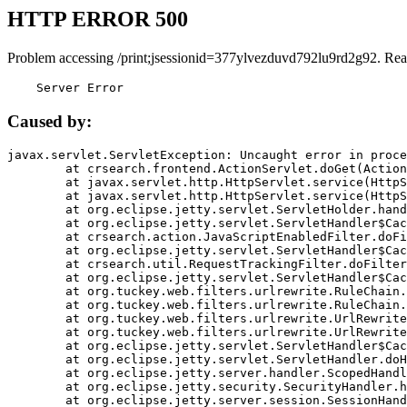
HTTP ERROR 500
Problem accessing /print;jsessionid=377ylvezduvd792lu9rd2g92. Rea
    Server Error
Caused by:
javax.servlet.ServletException: Uncaught error in proce
	at crsearch.frontend.ActionServlet.doGet(ActionServlet.java:79)

	at javax.servlet.http.HttpServlet.service(HttpServlet.java:687)

	at javax.servlet.http.HttpServlet.service(HttpServlet.java:790)

	at org.eclipse.jetty.servlet.ServletHolder.handle(ServletHolder.java:751)

	at org.eclipse.jetty.servlet.ServletHandler$CachedChain.doFilter(ServletHandler.java:1666)

	at crsearch.action.JavaScriptEnabledFilter.doFilter(JavaScriptEnabledFilter.java:54)

	at org.eclipse.jetty.servlet.ServletHandler$CachedChain.doFilter(ServletHandler.java:1653)

	at crsearch.util.RequestTrackingFilter.doFilter(RequestTrackingFilter.java:72)

	at org.eclipse.jetty.servlet.ServletHandler$CachedChain.doFilter(ServletHandler.java:1653)

	at org.tuckey.web.filters.urlrewrite.RuleChain.handleRewrite(RuleChain.java:176)

	at org.tuckey.web.filters.urlrewrite.RuleChain.doRules(RuleChain.java:145)

	at org.tuckey.web.filters.urlrewrite.UrlRewriter.processRequest(UrlRewriter.java:92)

	at org.tuckey.web.filters.urlrewrite.UrlRewriteFilter.doFilter(UrlRewriteFilter.java:394)

	at org.eclipse.jetty.servlet.ServletHandler$CachedChain.doFilter(ServletHandler.java:1645)

	at org.eclipse.jetty.servlet.ServletHandler.doHandle(ServletHandler.java:564)

	at org.eclipse.jetty.server.handler.ScopedHandler.handle(ScopedHandler.java:143)

	at org.eclipse.jetty.security.SecurityHandler.handle(SecurityHandler.java:578)

	at org.eclipse.jetty.server.session.SessionHandler.doHandle(SessionHandler.java:221)
