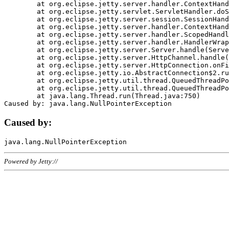
	at org.eclipse.jetty.server.handler.ContextHandler.doHandle(ContextHandler.java:1111)

	at org.eclipse.jetty.servlet.ServletHandler.doScope(ServletHandler.java:498)

	at org.eclipse.jetty.server.session.SessionHandler.doScope(SessionHandler.java:183)

	at org.eclipse.jetty.server.handler.ContextHandler.doScope(ContextHandler.java:1045)

	at org.eclipse.jetty.server.handler.ScopedHandler.handle(ScopedHandler.java:141)

	at org.eclipse.jetty.server.handler.HandlerWrapper.handle(HandlerWrapper.java:98)

	at org.eclipse.jetty.server.Server.handle(Server.java:461)

	at org.eclipse.jetty.server.HttpChannel.handle(HttpChannel.java:284)

	at org.eclipse.jetty.server.HttpConnection.onFillable(HttpConnection.java:244)

	at org.eclipse.jetty.io.AbstractConnection$2.run(AbstractConnection.java:534)

	at org.eclipse.jetty.util.thread.QueuedThreadPool.runJob(QueuedThreadPool.java:607)

	at org.eclipse.jetty.util.thread.QueuedThreadPool$3.run(QueuedThreadPool.java:536)

	at java.lang.Thread.run(Thread.java:750)

Caused by:
Powered by Jetty://