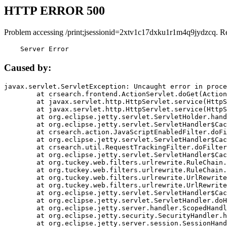
HTTP ERROR 500
Problem accessing /print;jsessionid=2xtv1c17dxku1r1m4q9jydzcq. R
    Server Error
Caused by:
javax.servlet.ServletException: Uncaught error in proce
	at crsearch.frontend.ActionServlet.doGet(ActionServlet.java:79)

	at javax.servlet.http.HttpServlet.service(HttpServlet.java:687)

	at javax.servlet.http.HttpServlet.service(HttpServlet.java:790)

	at org.eclipse.jetty.servlet.ServletHolder.handle(ServletHolder.java:751)

	at org.eclipse.jetty.servlet.ServletHandler$CachedChain.doFilter(ServletHandler.java:1666)

	at crsearch.action.JavaScriptEnabledFilter.doFilter(JavaScriptEnabledFilter.java:54)

	at org.eclipse.jetty.servlet.ServletHandler$CachedChain.doFilter(ServletHandler.java:1653)

	at crsearch.util.RequestTrackingFilter.doFilter(RequestTrackingFilter.java:72)

	at org.eclipse.jetty.servlet.ServletHandler$CachedChain.doFilter(ServletHandler.java:1653)

	at org.tuckey.web.filters.urlrewrite.RuleChain.handleRewrite(RuleChain.java:176)

	at org.tuckey.web.filters.urlrewrite.RuleChain.doRules(RuleChain.java:145)

	at org.tuckey.web.filters.urlrewrite.UrlRewriter.processRequest(UrlRewriter.java:92)

	at org.tuckey.web.filters.urlrewrite.UrlRewriteFilter.doFilter(UrlRewriteFilter.java:394)

	at org.eclipse.jetty.servlet.ServletHandler$CachedChain.doFilter(ServletHandler.java:1645)

	at org.eclipse.jetty.servlet.ServletHandler.doHandle(ServletHandler.java:564)

	at org.eclipse.jetty.server.handler.ScopedHandler.handle(ScopedHandler.java:143)

	at org.eclipse.jetty.security.SecurityHandler.handle(SecurityHandler.java:578)

	at org.eclipse.jetty.server.session.SessionHandler.doHandle(SessionHandler.java:221)
