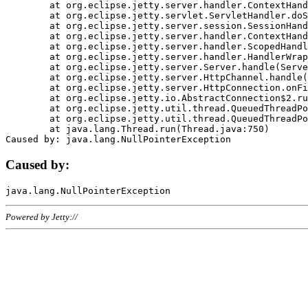
	at org.eclipse.jetty.server.handler.ContextHandler.doHandle(ContextHandler.java:1111)

	at org.eclipse.jetty.servlet.ServletHandler.doScope(ServletHandler.java:498)

	at org.eclipse.jetty.server.session.SessionHandler.doScope(SessionHandler.java:183)

	at org.eclipse.jetty.server.handler.ContextHandler.doScope(ContextHandler.java:1045)

	at org.eclipse.jetty.server.handler.ScopedHandler.handle(ScopedHandler.java:141)

	at org.eclipse.jetty.server.handler.HandlerWrapper.handle(HandlerWrapper.java:98)

	at org.eclipse.jetty.server.Server.handle(Server.java:461)

	at org.eclipse.jetty.server.HttpChannel.handle(HttpChannel.java:284)

	at org.eclipse.jetty.server.HttpConnection.onFillable(HttpConnection.java:244)

	at org.eclipse.jetty.io.AbstractConnection$2.run(AbstractConnection.java:534)

	at org.eclipse.jetty.util.thread.QueuedThreadPool.runJob(QueuedThreadPool.java:607)

	at org.eclipse.jetty.util.thread.QueuedThreadPool$3.run(QueuedThreadPool.java:536)

	at java.lang.Thread.run(Thread.java:750)

Caused by:
Powered by Jetty://